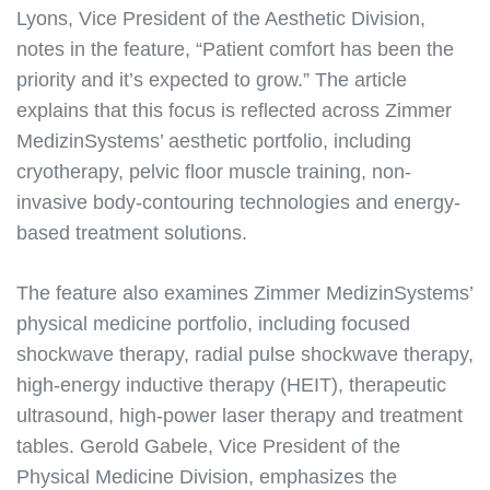
Lyons, Vice President of the Aesthetic Division,
notes in the feature, “Patient comfort has been the
priority and it’s expected to grow.” The article
explains that this focus is reflected across Zimmer
MedizinSystems’ aesthetic portfolio, including
cryotherapy, pelvic floor muscle training, non-
invasive body-contouring technologies and energy-
based treatment solutions.
The feature also examines Zimmer MedizinSystems’
physical medicine portfolio, including focused
shockwave therapy, radial pulse shockwave therapy,
high-energy inductive therapy (HEIT), therapeutic
ultrasound, high-power laser therapy and treatment
tables. Gerold Gabele, Vice President of the
Physical Medicine Division, emphasizes the