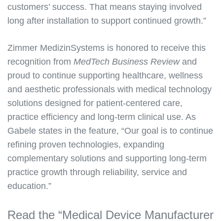
customers’ success. That means staying involved
long after installation to support continued growth.”
Zimmer MedizinSystems is honored to receive this
recognition from
MedTech Business Review
and
proud to continue supporting healthcare, wellness
and aesthetic professionals with medical technology
solutions designed for patient-centered care,
practice efficiency and long-term clinical use. As
Gabele states in the feature, “Our goal is to continue
refining proven technologies, expanding
complementary solutions and supporting long-term
practice growth through reliability, service and
education.”
Read the “Medical Device Manufacturer