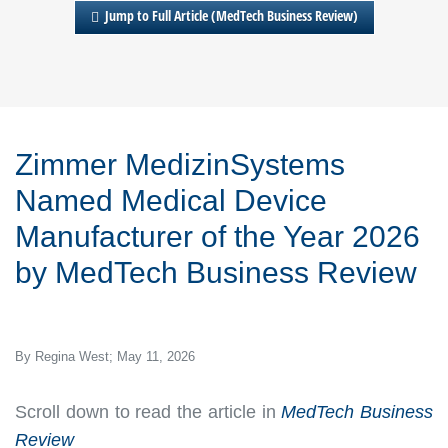
Jump to Full Article (MedTech Business Review)
Zimmer MedizinSystems
Named Medical Device
Manufacturer of the Year 2026
by
MedTech Business Review
By Regina West; May 11, 2026
Scroll down to read the article in
MedTech Business
Review