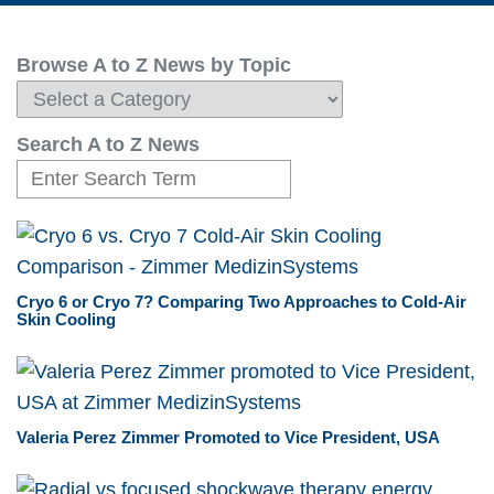
Browse A to Z News by Topic
Search A to Z News
Cryo 6 or Cryo 7? Comparing Two Approaches to Cold-Air
Skin Cooling
Valeria Perez Zimmer Promoted to Vice President, USA