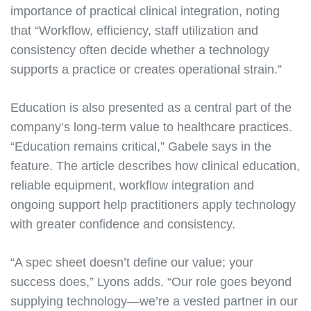
importance of practical clinical integration, noting
that “Workflow, efficiency, staff utilization and
consistency often decide whether a technology
supports a practice or creates operational strain.”
Education is also presented as a central part of the
company’s long-term value to healthcare practices.
“Education remains critical,” Gabele says in the
feature. The article describes how clinical education,
reliable equipment, workflow integration and
ongoing support help practitioners apply technology
with greater confidence and consistency.
“A spec sheet doesn’t define our value; your
success does,” Lyons adds. “Our role goes beyond
supplying technology—we’re a vested partner in our