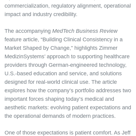
commercialization, regulatory alignment, operational
impact and industry credibility.
The accompanying
MedTech Business Review
feature article, “Building Clinical Consistency in a
Market Shaped by Change,” highlights Zimmer
MedizinSystems’ approach to supporting healthcare
providers through German-engineered technology,
U.S.-based education and service, and solutions
designed for real-world clinical use. The article
explores how the company’s portfolio addresses two
important forces shaping today’s medical and
aesthetic markets: evolving patient expectations and
the operational demands of modern practices.
One of those expectations is patient comfort. As Jeff