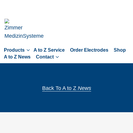
Skip
to
main
navigation
Skip
to
Products
A to Z Service
Order Electrodes
Shop
content
A to Z News
Contact
Back To A to Z
News