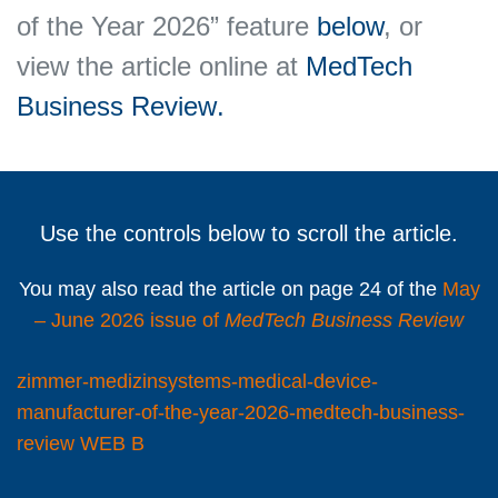
of the Year 2026” feature
below
, or
view the article online at
MedTech
Business Review
.
Use the controls below to scroll the article.
You may also read the article on page 24 of the
May
– June 2026 issue of
MedTech Business Review
zimmer-medizinsystems-medical-device-
manufacturer-of-the-year-2026-medtech-business-
review WEB B