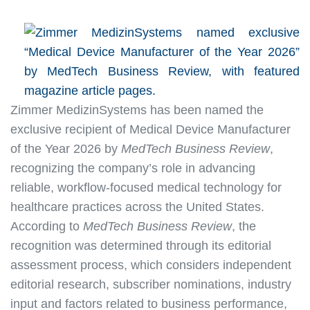
Zimmer MedizinSystems has been named the
exclusive recipient of Medical Device Manufacturer
of the Year 2026 by
MedTech Business Review
,
recognizing the company’s role in advancing
reliable, workflow-focused medical technology for
healthcare practices across the United States.
According to
MedTech Business Review
, the
recognition was determined through its editorial
assessment process, which considers independent
editorial research, subscriber nominations, industry
input and factors related to business performance,