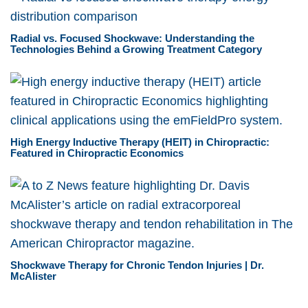
Radial vs. Focused Shockwave: Understanding the
Technologies Behind a Growing Treatment Category
High Energy Inductive Therapy (HEIT) in Chiropractic:
Featured in Chiropractic Economics
Shockwave Therapy for Chronic Tendon Injuries | Dr.
McAlister