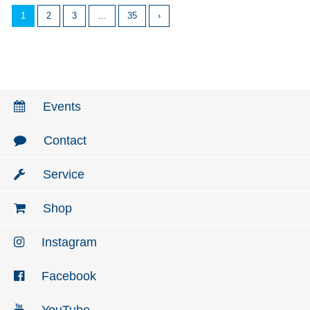
1
2
3
…
35
›
Events
Contact
Service
Shop
Instagram
Facebook