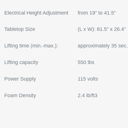
Electrical Height Adjustment
from 19” to 41.5”
Tabletop Size
(L x W): 81.5” x 26.4”
Lifting time (min.-max.):
approximately 35 sec.
Lifting capacity
550 lbs
Power Supply
115 volts
Foam Density
2.4 lb/ft3