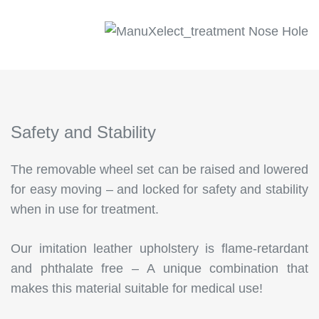
Safety and Stability
The removable wheel set can be raised and lowered
for easy moving – and locked for safety and stability
when in use for treatment.
Our imitation leather upholstery is flame-retardant
and phthalate free – A unique combination that
makes this material suitable for medical use!