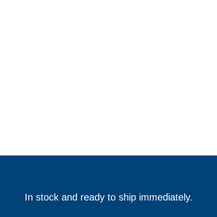
In stock and ready to ship immediately.