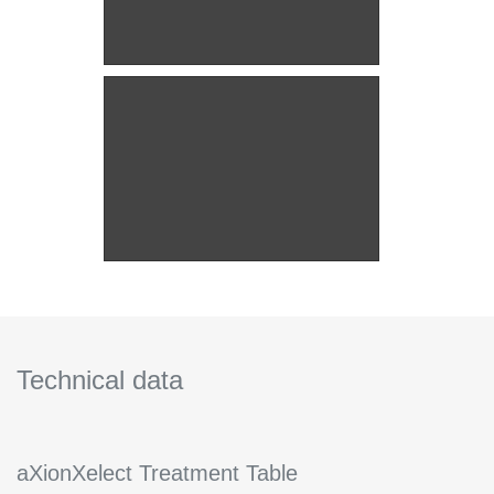
Technical data
aXionXelect Treatment Table