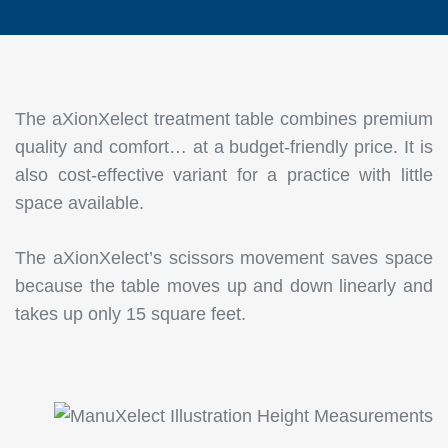
The aXionXelect treatment table combines premium
quality and comfort… at a budget-friendly price. It is
also cost-effective variant for a practice with little
space available.
The aXionXelect’s scissors movement saves space
because the table moves up and down linearly and
takes up only 15 square feet.