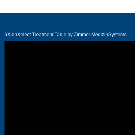
aXionXelect Treatment Table by Zimmer MedizinSystems