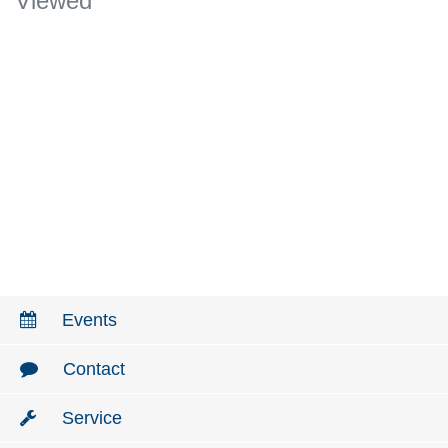
Viewed
Events
Contact
Service