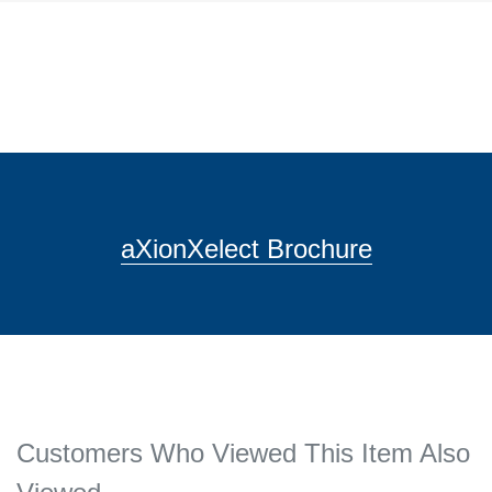
aXionXelect Brochure
Customers Who Viewed This Item Also