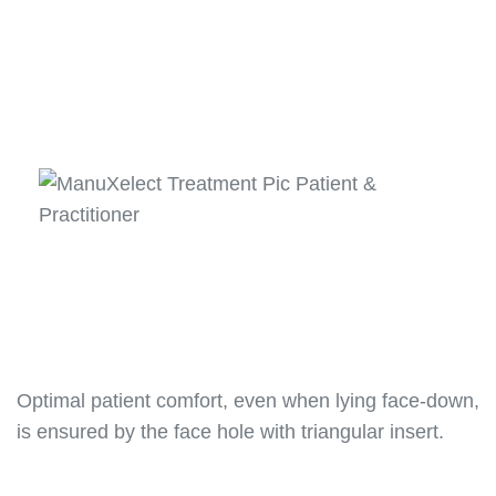
Optimal patient comfort, even when lying face-down,
is ensured by the face hole with triangular insert.