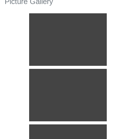
Picture Gallery