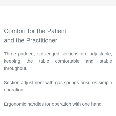
Comfort for the Patient
and the Practitioner
Three padded, soft-edged sections are adjustable,
keeping the table comfortable and stable
throughout.
Section adjustment with gas springs ensures simple
operation.
Ergonomic handles for operation with one hand.