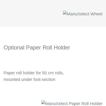
Optional Paper Roll Holder
Paper roll holder for 50 cm rolls,
mounted under foot-section