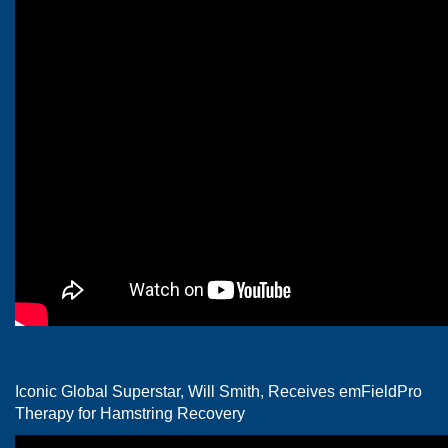
Iconic Global Superstar, Will Smith, Receives emFieldPro
Therapy for Hamstring Recovery