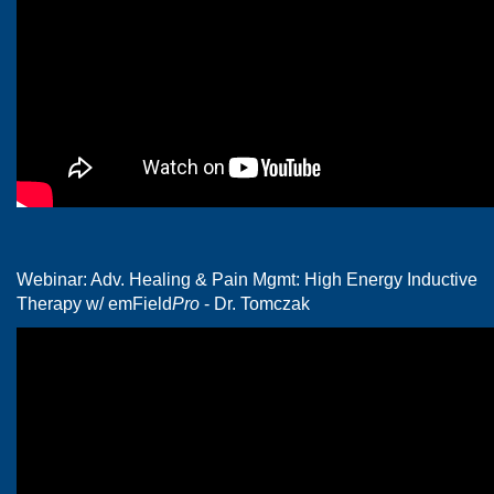
Webinar: Adv. Healing & Pain Mgmt: High Energy Inductive
Therapy w/ emField
Pro
- Dr. Tomczak