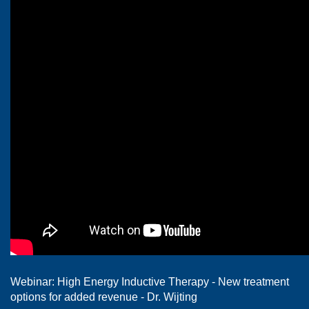
Webinar: High Energy Inductive Therapy - New treatment
options for added revenue - Dr. Wijting