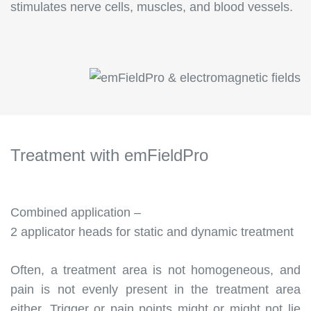
stimulates nerve cells, muscles, and blood vessels.
Treatment with emField
Pro
Combined application –
2 applicator heads for static and dynamic treatment
Often, a treatment area is not homogeneous, and
pain is not evenly present in the treatment area
either. Trigger or pain points might or might not lie