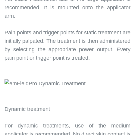
recommended. It is mounted onto the applicator
arm.
Pain points and trigger points for static treatment are
initially palpated. The treatment is then administered
by selecting the appropriate power output. Every
pain point or trigger point is treated.
Dynamic treatment
For dynamic treatments, use of the medium
applicator is recommended. No direct skin contact is