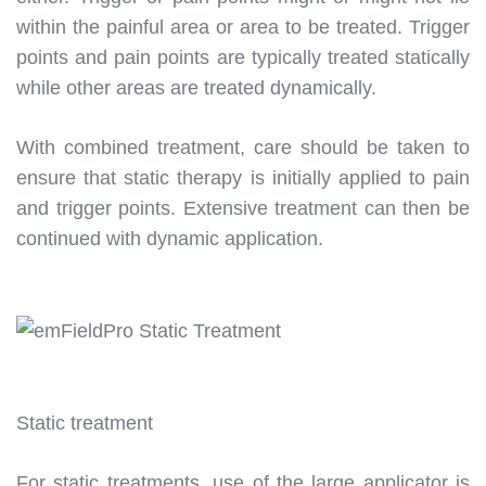
within the painful area or area to be treated. Trigger
points and pain points are typically treated statically
while other areas are treated dynamically.
With combined treatment, care should be taken to
ensure that static therapy is initially applied to pain
and trigger points. Extensive treatment can then be
continued with dynamic application.
Static treatment
For static treatments, use of the large applicator is