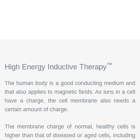
™
High Energy Inductive Therapy
The human body is a good conducting medium and
that also applies to magnetic fields. As ions in a cell
have a charge, the cell membrane also needs a
certain amount of charge.
The membrane charge of normal, healthy cells is
higher than that of diseased or aged cells, including