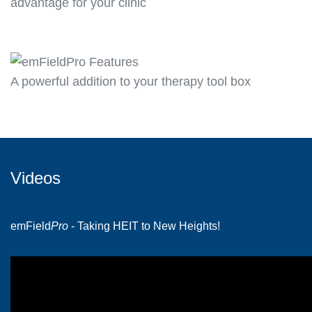
advantage for your clinic
A powerful addition to your therapy tool box
Videos
emField
Pro
- Taking HEIT to New Heights!