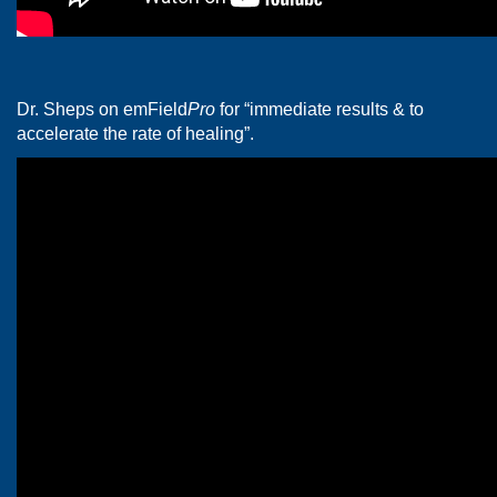
Dr. Sheps on emField
Pro
for “immediate results & to
accelerate the rate of healing”.