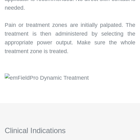
needed.
Pain or treatment zones are initially palpated. The
treatment is then administered by selecting the
appropriate power output. Make sure the whole
treatment zone is treated.
Clinical Indications