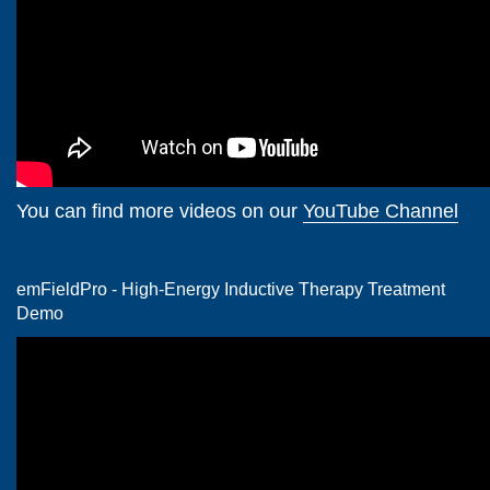
You can find more videos on our
YouTube Channel
emFieldPro - High-Energy Inductive Therapy Treatment
Demo