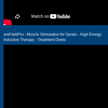
emField
Pro
- Muscle Stimulation for Sprain - High Energy
Inductive Therapy - Treatment Demo