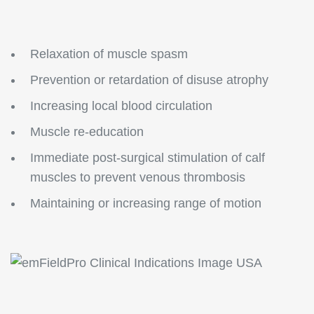
Relaxation of muscle spasm
Prevention or retardation of disuse atrophy
Increasing local blood circulation
Muscle re-education
Immediate post-surgical stimulation of calf
muscles to prevent venous thrombosis
Maintaining or increasing range of motion