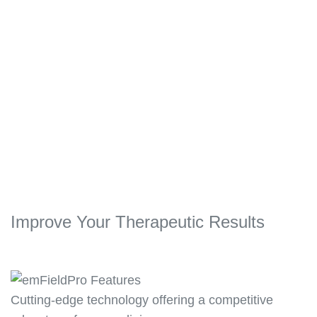
sessions and her elbow problems were
completely relieved.”
High Energy Inductive Therapy on Chronic
Pain
Nijas Backer, Physical Therapist, Dubai,
UAE
Improve Your Therapeutic Results
Cutting-edge technology offering a competitive