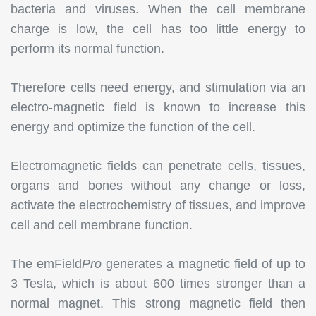
bacteria and viruses. When the cell membrane
charge is low, the cell has too little energy to
perform its normal function.
Therefore cells need energy, and stimulation via an
electro-magnetic field is known to increase this
energy and optimize the function of the cell.
Electromagnetic fields can penetrate cells, tissues,
organs and bones without any change or loss,
activate the electrochemistry of tissues, and improve
cell and cell membrane function.
The emField
Pro
generates a magnetic field of up to
3 Tesla, which is about 600 times stronger than a
normal magnet. This strong magnetic field then