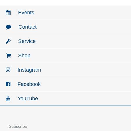
Events
Contact
Service
Shop
Instagram
Facebook
YouTube
Subscribe