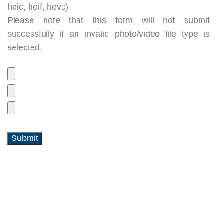
heic, heif, hevc)
Please note that this form will not submit
successfully if an invalid photo/video file type is
selected.