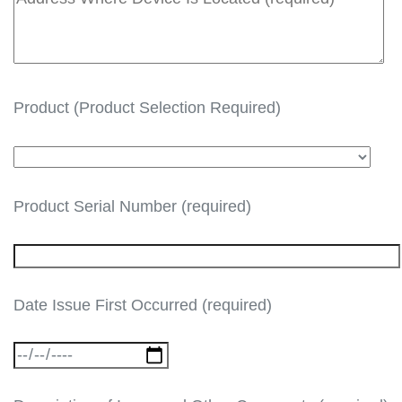
Product (Product Selection Required)
Product Serial Number (required)
Date Issue First Occurred (required)