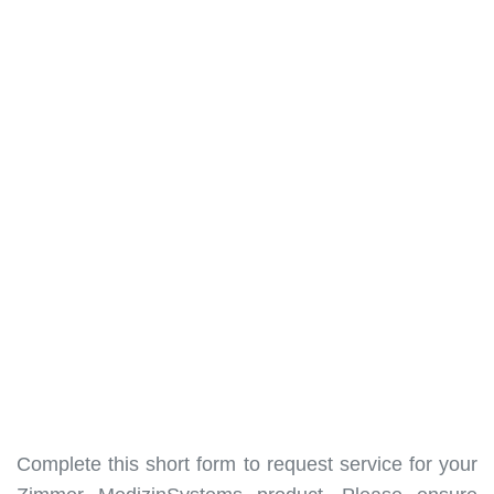
Complete this short form to request service for your