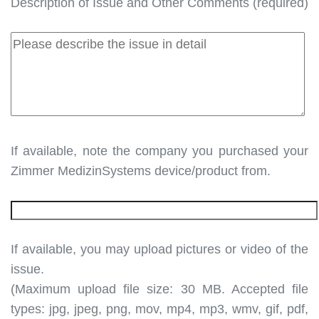
Description of Issue and Other Comments (required)
If available, note the company you purchased your
Zimmer MedizinSystems device/product from.
If available, you may upload pictures or video of the
issue.
(Maximum upload file size: 30 MB. Accepted file
types: jpg, jpeg, png, mov, mp4, mp3, wmv, gif, pdf,