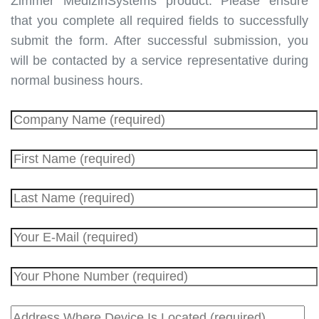
Zimmer MedizinSystems product.
Please ensure
that you complete all required fields to successfully
submit the form. After successful submission, you
will be contacted by a service representative during
normal business hours.