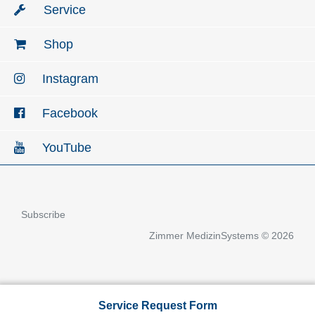
Service
Shop
Instagram
Facebook
YouTube
Subscribe
Zimmer MedizinSystems © 2026
Service Request Form