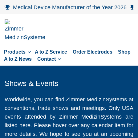
Skip
Medical Device Manufacturer of the Year 2026
to
main
navigation
Skip
to
Products
A to Z Service
Order Electrodes
Shop
content
A to Z News
Contact
Shows & Events
Worldwide, you can find Zimmer MedizinSystems at
conventions, trade shows and meetings. Only USA
events attended by Zimmer MedizinSystems are
listed here. Please hover over any calendar item for
more details. We hope to see you at an upcoming