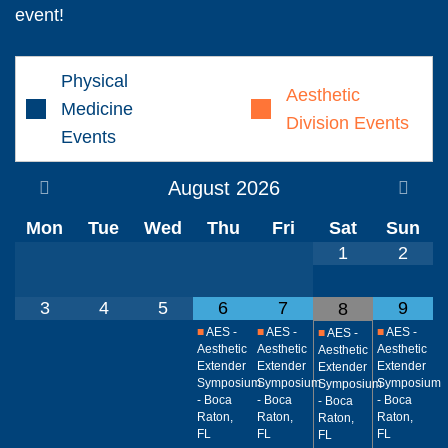
event!
Physical
Aesthetic
Medicine
Division Events
Events
August
2026
Mon
Tue
Wed
Thu
Fri
Sat
Sun
1
2
3
4
5
6
7
9
8
■
AES -
■
AES -
■
AES -
■
AES -
Aesthetic
Aesthetic
Aesthetic
Aesthetic
Extender
Extender
Extender
Extender
Symposium
Symposium
Symposium
Symposium
- Boca
- Boca
- Boca
- Boca
Raton,
Raton,
Raton,
Raton,
FL
FL
FL
FL