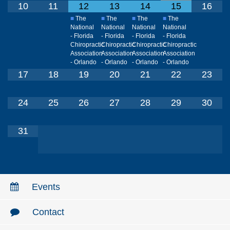
10
11
12
13
14
15
16
■
The
■
The
■
The
■
The
National
National
National
National
- Florida
- Florida
- Florida
- Florida
Chiropractic
Chiropractic
Chiropractic
Chiropractic
Association
Association
Association
Association
- Orlando
- Orlando
- Orlando
- Orlando
17
18
19
20
21
22
23
24
25
26
27
28
29
30
31
Events
Contact