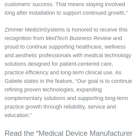
customers’ success. That means staying involved
long after installation to support continued growth.”
Zimmer MedizinSystems is honored to receive this
recognition from
MedTech Business Review
and
proud to continue supporting healthcare, wellness
and aesthetic professionals with medical technology
solutions designed for patient-centered care,
practice efficiency and long-term clinical use. As
Gabele states in the feature, “Our goal is to continue
refining proven technologies, expanding
complementary solutions and supporting long-term
practice growth through reliability, service and
education.”
Read the “Medical Device Manufacturer