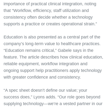
importance of practical clinical integration, noting
that “Workflow, efficiency, staff utilization and
consistency often decide whether a technology
supports a practice or creates operational strain.”
Education is also presented as a central part of the
company’s long-term value to healthcare practices.
“Education remains critical,” Gabele says in the
feature. The article describes how clinical education,
reliable equipment, workflow integration and
ongoing support help practitioners apply technology
with greater confidence and consistency.
“A spec sheet doesn’t define our value; your
success does,” Lyons adds. “Our role goes beyond
supplying technology—we’re a vested partner in our