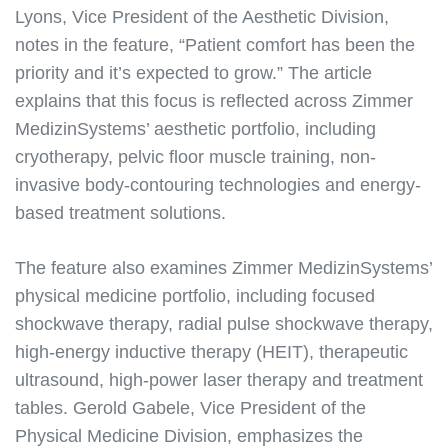
Lyons, Vice President of the Aesthetic Division,
notes in the feature, “Patient comfort has been the
priority and it’s expected to grow.” The article
explains that this focus is reflected across Zimmer
MedizinSystems’ aesthetic portfolio, including
cryotherapy, pelvic floor muscle training, non-
invasive body-contouring technologies and energy-
based treatment solutions.
The feature also examines Zimmer MedizinSystems’
physical medicine portfolio, including focused
shockwave therapy, radial pulse shockwave therapy,
high-energy inductive therapy (HEIT), therapeutic
ultrasound, high-power laser therapy and treatment
tables. Gerold Gabele, Vice President of the
Physical Medicine Division, emphasizes the