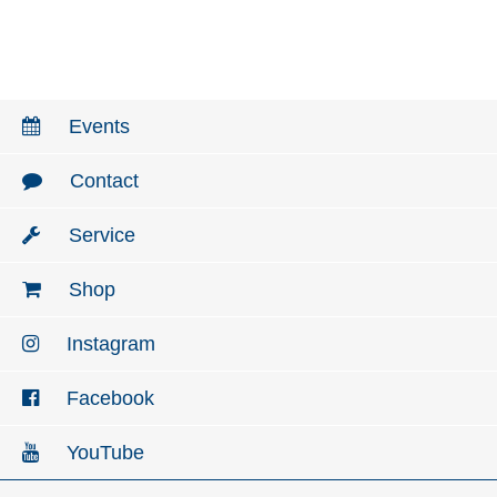
Events
Contact
Service
Shop
Instagram
Facebook
YouTube