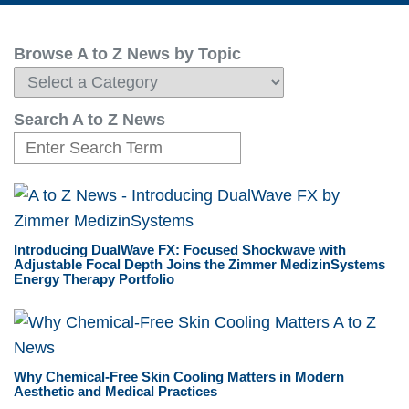
Browse A to Z News by Topic
Search A to Z News
Introducing DualWave FX: Focused Shockwave with
Adjustable Focal Depth Joins the Zimmer MedizinSystems
Energy Therapy Portfolio
Why Chemical-Free Skin Cooling Matters in Modern
Aesthetic and Medical Practices