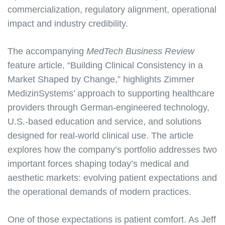
commercialization, regulatory alignment, operational
impact and industry credibility.
The accompanying
MedTech Business Review
feature article, “Building Clinical Consistency in a
Market Shaped by Change,” highlights Zimmer
MedizinSystems’ approach to supporting healthcare
providers through German-engineered technology,
U.S.-based education and service, and solutions
designed for real-world clinical use. The article
explores how the company’s portfolio addresses two
important forces shaping today’s medical and
aesthetic markets: evolving patient expectations and
the operational demands of modern practices.
One of those expectations is patient comfort. As Jeff