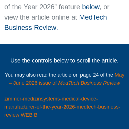
of the Year 2026” feature
below
, or
view the article online at
MedTech
Business Review
.
Use the controls below to scroll the article.
You may also read the article on page 24 of the
May
– June 2026 issue of
MedTech Business Review
zimmer-medizinsystems-medical-device-
manufacturer-of-the-year-2026-medtech-business-
review WEB B