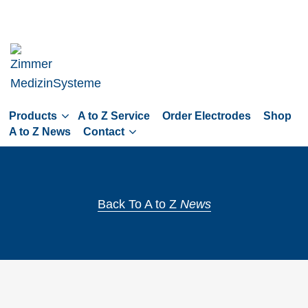
Skip
to
main
navigation
Skip
to
Products
A to Z Service
Order Electrodes
Shop
content
A to Z News
Contact
Back To A to Z
News