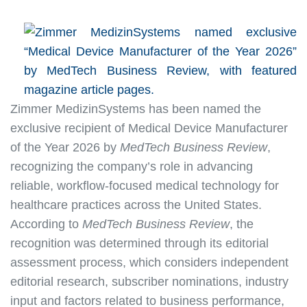
Zimmer MedizinSystems has been named the
exclusive recipient of Medical Device Manufacturer
of the Year 2026 by
MedTech Business Review
,
recognizing the company’s role in advancing
reliable, workflow-focused medical technology for
healthcare practices across the United States.
According to
MedTech Business Review
, the
recognition was determined through its editorial
assessment process, which considers independent
editorial research, subscriber nominations, industry
input and factors related to business performance,