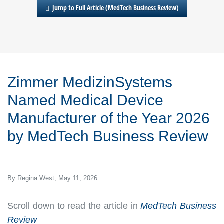
Jump to Full Article (MedTech Business Review)
Zimmer MedizinSystems
Named Medical Device
Manufacturer of the Year 2026
by
MedTech Business Review
By Regina West; May 11, 2026
Scroll down to read the article in
MedTech Business
Review