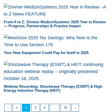
From A to Z: Zimmer MedizinSystems’ 2025 Year in Review
— Progress, Partnerships & Practice Impact
Your New Equipment Could Pay for Itself in 2025
Webinar Recording: Shockwave Therapy (ESWT) & High
Energy Inductive Therapy (HEIT)
‹
1
2
3
4
…
35
›