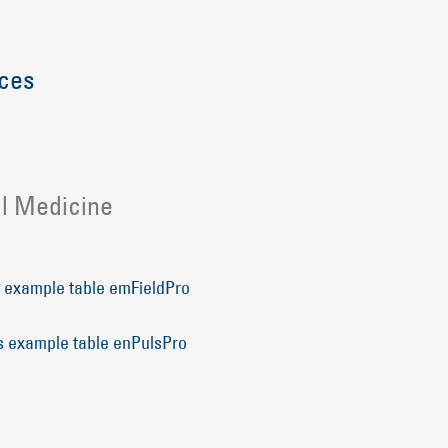
ices
l Medicine