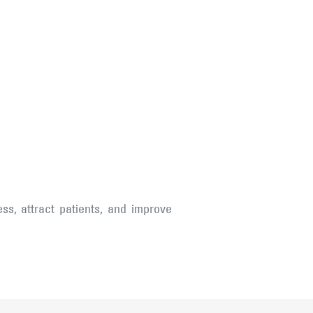
ss, attract patients, and improve