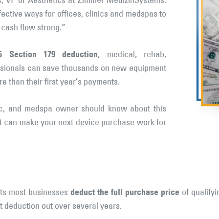
s, VP of Aesthetics at Zimmer MedizinSystems.
fective ways for offices, clinics and medspas to
cash flow strong.”
5 Section 179 deduction
, medical, rehab,
essionals can save thousands on new equipment
than their first year’s payments.
nic, and medspa owner should know about this
t can make your next device purchase work for
deduct the full purchase price
lets most businesses
of qualifyi
t deduction out over several years.