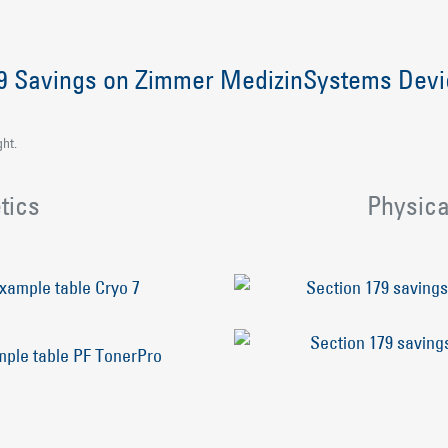
79 Savings on Zimmer MedizinSystems Dev
ght.
tics
Physica