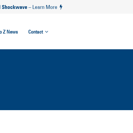
 Shockwave
– Learn More
to Z News
Contact