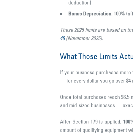
deduction)
Bonus Depreciation:
100% (aft
These 2025 limits are based on th
45
(November 2025).
What Those Limits Act
If your business purchases more t
— for every dollar you go over $4
Once total purchases reach $6.5 m
and mid-sized businesses — exactl
100%
After Section 179 is applied,
amount of qualifying equipment wi