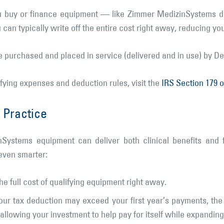
u buy or finance equipment — like Zimmer MedizinSystems de
can typically write off the entire cost right away, reducing yo
be purchased and placed in service (delivered and in use) by D
ifying expenses and deduction rules, visit the
IRS Section 179 
 Practice
Systems equipment can deliver both clinical benefits and 
even smarter:
e full cost of qualifying equipment right away.
ur tax deduction may exceed your first year’s payments, the
lowing your investment to help pay for itself while expanding