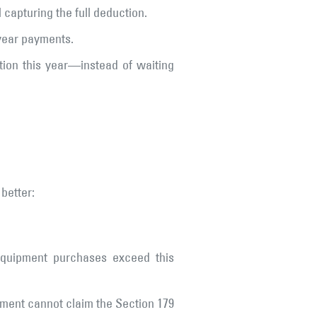
capturing the full deduction.
-year payments.
tion this year—instead of waiting
 better:
 equipment purchases exceed this
pment cannot claim the Section 179