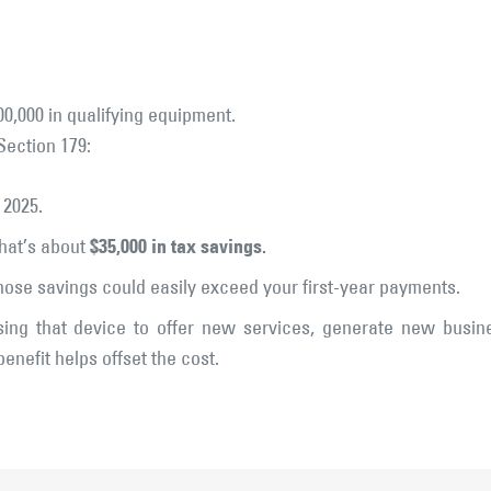
00,000 in qualifying equipment.
Section 179:
 2025.
$35,000 in tax savings.
hat’s about
those savings could easily exceed your first-year payments.
ing that device to offer new services, generate new busine
benefit helps offset the cost.