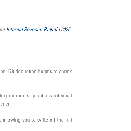
and
Internal Revenue Bulletin 2025-
ion 179 deduction begins to shrink
 the program targeted toward small
ents.
 allowing you to write off the full