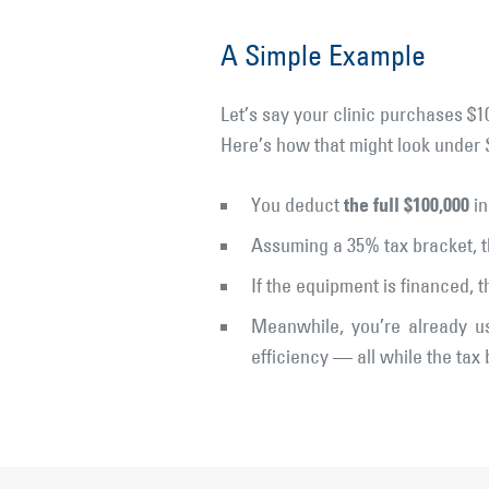
A Simple Example
Let’s say your clinic purchases $1
Here’s how that might look under 
the full $100,000
You deduct
in
Assuming a 35% tax bracket, t
If the equipment is financed, 
Meanwhile, you’re already us
efficiency — all while the tax 