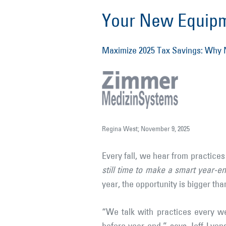
Your New Equipme
Maximize 2025 Tax Savings: Why N
Regina West; November 9, 2025
Every fall, we hear from practice
still time to make a smart year-e
year, the opportunity is bigger tha
“We talk with practices every w