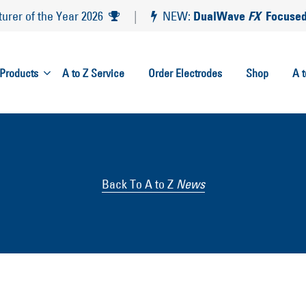
DualWave
FX
Focused
rer of the Year 2026
|
NEW:
Products
A to Z Service
Order Electrodes
Shop
A 
Back To A to Z
News