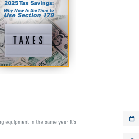
ng equipment in the same year it’s