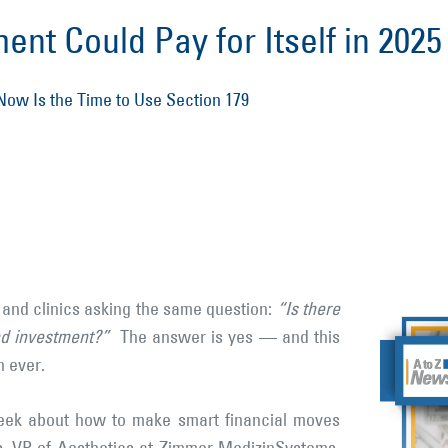
nt Could Pay for Itself in 2025
ow Is the Time to Use Section 179
s and clinics asking the same question:
“Is there
nd investment?”
The answer is yes — and this
n ever.
eek about how to make smart financial moves