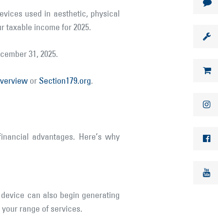
vices used in aesthetic, physical
ur taxable income for 2025.
ecember 31, 2025.
overview
or
Section179.org
.
financial advantages. Here’s why
 device can also begin generating
 your range of services.