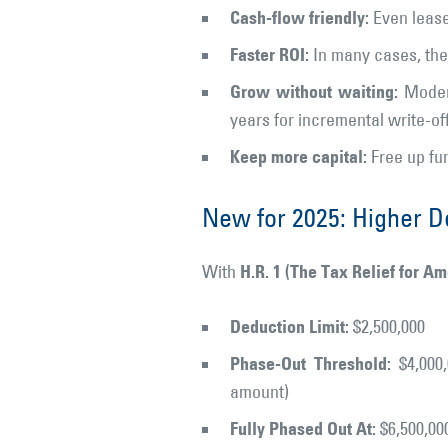
Cash-flow friendly:
Even lease
Faster ROI:
In many cases, the 
Grow without waiting:
Modern
years for incremental write-off
Keep more capital:
Free up fun
New for 2025: Higher D
H.R. 1 (The Tax Relief for A
With
Deduction Limit:
$2,500,000
Phase-Out Threshold:
$4,000,
amount)
Fully Phased Out At:
$6,500,00