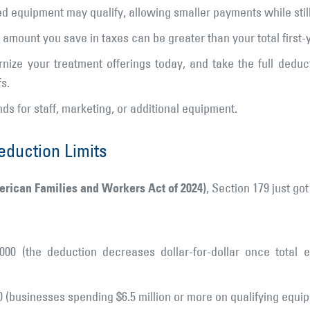
d equipment may qualify, allowing smaller payments while still 
amount you save in taxes can be greater than your total first
ize your treatment offerings today, and take the full deduc
s.
ds for staff, marketing, or additional equipment.
eduction Limits
merican Families and Workers Act of 2024)
, Section 179 just got
000 (the deduction decreases dollar-for-dollar once total
0 (businesses spending $6.5 million or more on qualifying equi