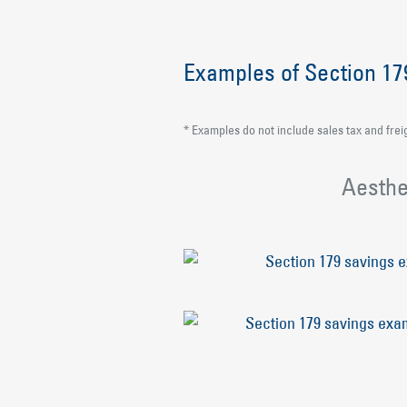
Examples of Section 1
* Examples do not include sales tax and frei
Aesthe