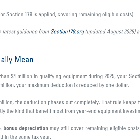
er Section 179 is applied, covering remaining eligible costs)
e latest guidance from
Section179.org
(updated August 2025) 
ually Mean
han $4 million in qualifying equipment during 2025, your Sect
 million, your maximum deduction is reduced by one dollar.
illion, the deduction phases out completely. That rule keeps
y the kind that benefit most from year-end equipment investm
 bonus depreciation
may still cover remaining eligible costs,
thin the same tax year.