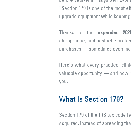
before year-end,” says Jeff Lyon
“Section 179 is one of the most ef
upgrade equipment while keeping 
expanded 202
Thanks to the
chiropractic, and aesthetic prof
purchases — sometimes even more 
Here’s what every practice, cli
valuable opportunity — and how i
you.
What Is Section 179?
Section 179 of the IRS tax code 
acquired, instead of spreading tha