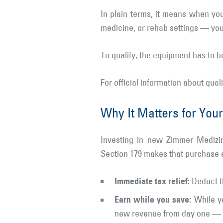
In plain terms, it means when yo
medicine, or rehab settings — you 
To qualify, the equipment has to 
For official information about qual
Why It Matters for Your
Investing in new Zimmer Medizin
Section 179 makes that purchase 
Immediate tax relief:
Deduct th
Earn while you save:
While yo
new revenue from day one — al