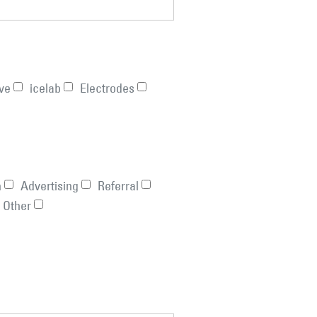
ve
icelab
Electrodes
n
Advertising
Referral
Other