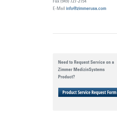
Fax (949) 727-2154
E-Mail
info@zimmerusa.com
Need to Request Service on a
Zimmer MedizinSystems
Product?
Product Service Request Form