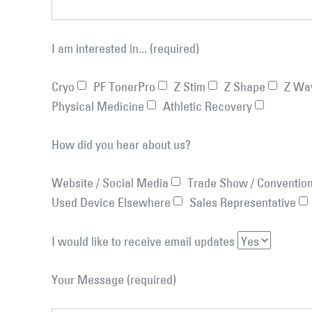
I am interested in... (required)
Cryo
PF TonerPro
Z Stim
Z Shape
Z Wa
Physical Medicine
Athletic Recovery
How did you hear about us?
Website / Social Media
Trade Show / Conventio
Used Device Elsewhere
Sales Representative
I would like to receive email updates
Your Message (required)