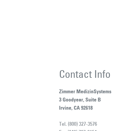
Contact Info
Zimmer MedizinSystems
3 Goodyear, Suite B
Irvine, CA 92618
Tel. (800) 327-3576