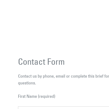
Contact Form
Contact us by phone, email or complete this brief 
questions.
First Name (required)