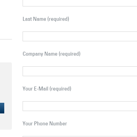
Last Name (required)
Company Name (required)
Your E-Mail (required)
Your Phone Number