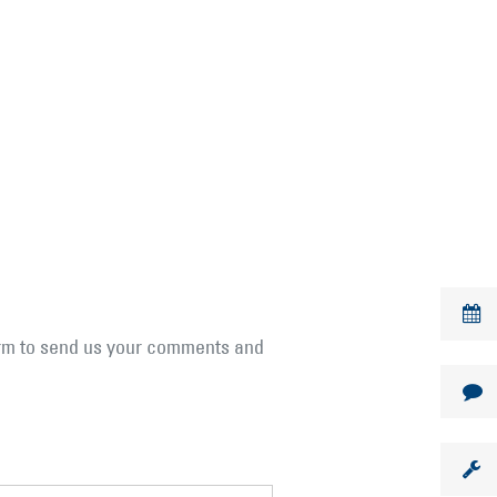
form to send us your comments and