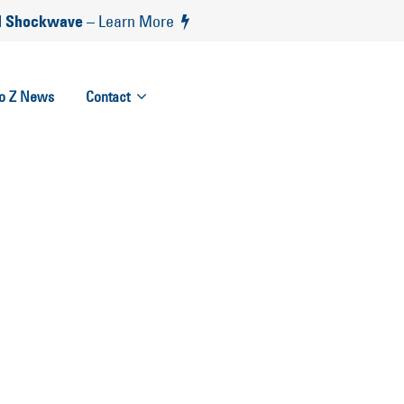
 Shockwave
– Learn More
to Z News
Contact