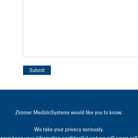
Alternative:
Zimmer MedizinSystems would like you to know:
We take your privacy seriously.