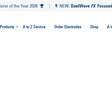
DualWave
FX
Focused
rer of the Year 2026
|
NEW:
Products
A to Z Service
Order Electrodes
Shop
A 