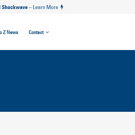
 Shockwave
– Learn More
to Z News
Contact