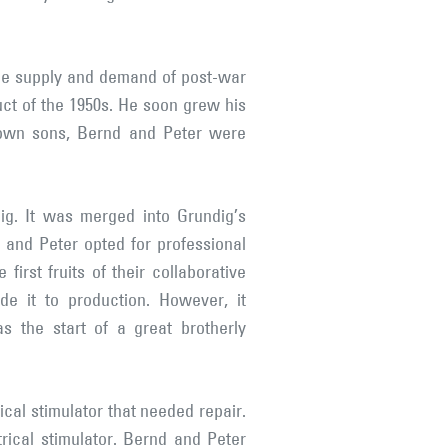
the supply and demand of post-war
ct of the 1950s. He soon grew his
own sons, Bernd and Peter were
g. It was merged into Grundig’s
and Peter opted for professional
irst fruits of their collaborative
e it to production. However, it
as the start of a great brotherly
cal stimulator that needed repair.
rical stimulator. Bernd and Peter