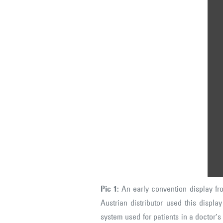
Pi
fr
th
"Z
Au
di
On
ele
nu
pa
(c
mi
ea
Pic 1:
An early convention display f
Austrian distributor used this displa
system used for patients in a doctor’