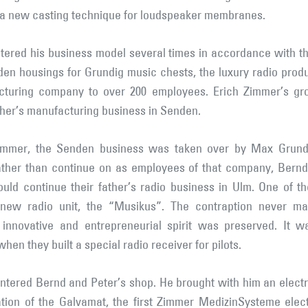
 a new casting technique for loudspeaker membranes.
ltered his business model several times in accordance with 
n housings for Grundig music chests, the luxury radio produ
turing company to over 200 employees. Erich Zimmer’s gr
ther’s manufacturing business in Senden.
 Zimmer, the Senden business was taken over by Max Grundi
ther than continue on as employees of that company, Bernd 
 continue their father’s radio business in Ulm. One of the f
new radio unit, the “Musikus”. The contraption never mad
 innovative and entrepreneurial spirit was preserved. It w
n they built a special radio receiver for pilots.
entered Bernd and Peter’s shop. He brought with him an electri
ation of the Galvamat, the first Zimmer MedizinSysteme elect