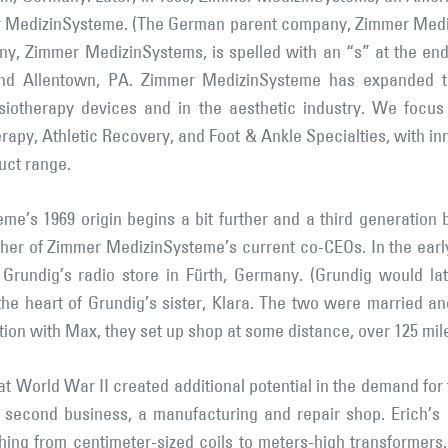
er MedizinSysteme. (The German parent company, Zimmer Mediz
y, Zimmer MedizinSystems, is spelled with an “s” at the en
and Allentown, PA. Zimmer MedizinSysteme has expanded th
iotherapy devices and in the aesthetic industry. We focus 
rapy, Athletic Recovery, and Foot & Ankle Specialties, with i
uct range.
me’s 1969 origin begins a bit further and a third generation 
ther of Zimmer MedizinSysteme’s current co-CEOs. In the earl
Grundig’s radio store in Fürth, Germany. (Grundig would l
he heart of Grundig’s sister, Klara. The two were married an
tion with Max, they set up shop at some distance, over 125 mi
at World War II created additional potential in the demand for
a second business, a manufacturing and repair shop. Erich’
ng from centimeter-sized coils to meters-high transformers