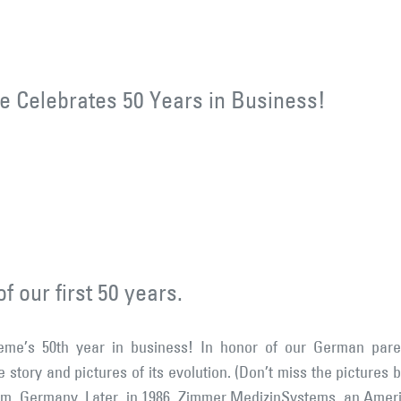
 Celebrates 50 Years in Business!
f our first 50 years.
me’s 50th year in business! In honor of our German pare
e story and pictures of its evolution. (Don’t miss the pictur
lm, Germany. Later, in 1986, Zimmer MedizinSystems, an Ame