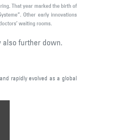
ring. That year marked the birth of
ysteme”. Other early innovations
 doctors’ waiting rooms.
 also further down.
and rapidly evolved as a global