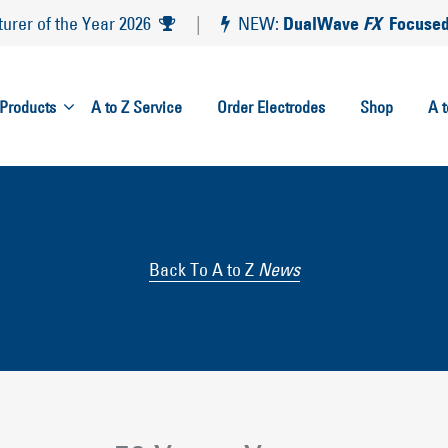
DualWave
FX
Focused
rer of the Year 2026
|
NEW:
Products
A to Z Service
Order Electrodes
Shop
A 
Back To A to Z
News