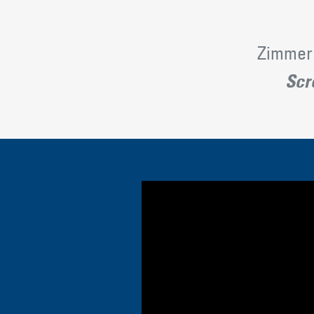
Zimmer 
Scro