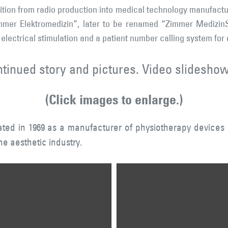
nsition from radio production into medical technology manufactu
mer Elektromedizin”, later to be renamed “Zimmer MedizinS
 electrical stimulation and a patient number calling system for
ntinued story and pictures. Video slideshow
(Click images to enlarge.)
ed in 1969 as a manufacturer of physiotherapy devices 
he aesthetic industry.