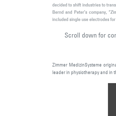
decided to shift industries to tra
Bernd and Peter’s company, “Zim
included single use electrodes for
Scroll down for co
Zimmer MedizinSysteme originat
leader in physiotherapy and in t