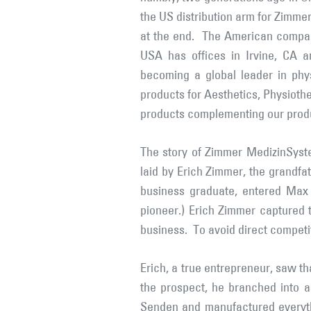
the US distribution arm for Zimm
at the end. The American compan
USA has offices in Irvine, CA 
becoming a global leader in phys
products for Aesthetics, Physiothe
products complementing our prod
The story of Zimmer MedizinSyste
laid by Erich Zimmer, the grandfa
business graduate, entered Max 
pioneer.) Erich Zimmer captured t
business. To avoid direct competi
Erich, a true entrepreneur, saw th
the prospect, he branched into 
Senden and manufactured everythi