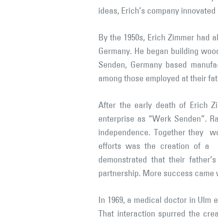
ideas, Erich’s company innovated
By the 1950s, Erich Zimmer had a
Germany. He began building woode
Senden, Germany based manufac
among those employed at their fa
After the early death of Erich
enterprise as “Werk Senden”. Ra
independence. Together they would
efforts was the creation of a 
demonstrated that their father’s
partnership. More success came whe
In 1969, a medical doctor in Ulm 
That interaction spurred the cre