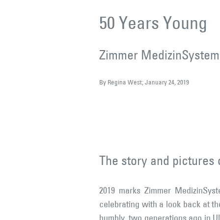
50 Years Young
Zimmer MedizinSysteme
By Regina West; January 24, 2019
The story and pictures o
2019 marks Zimmer MedizinSyste
celebrating with a look back at th
humbly, two generations ago in U