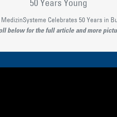
50 Years Young
MedizinSysteme Celebrates 50 Years in B
ll below for the full article and more pict