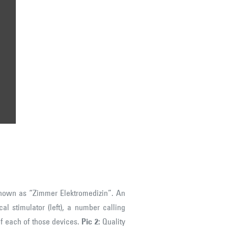
e
nown as “Zimmer Elektromedizin”. An
al stimulator (left), a number calling
of each of those devices.
Pic 2:
Quality