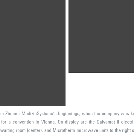
c 1: An early convention display
Pic 2: Quality control of an early
om Zimmer's beginnings, when
single-use electrode machine.
e company was known as
Today, we still provide single-us
immer Elektromedizin". An
electrodes, though now
strian distributor used this
modernized & with a patented
splay for a convention in Vienna.
coating.
 display are the Galvamat II
ctrical stimulator (left), a
mber calling system used for
tients in a doctor's waiting room
enter), and Microtherm
crowave units to the right of
ch of those devices.
rom Zimmer MedizinSysteme’s beginnings, when the company was k
y for a convention in Vienna. On display are the Galvamat II electric
s waiting room (center), and Microtherm microwave units to the right 