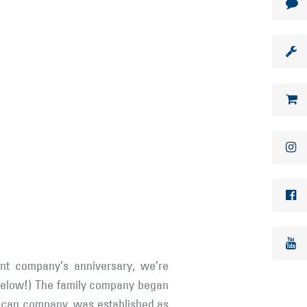
nt company’s anniversary, we’re
es below!) The family company began
rican company, was established as