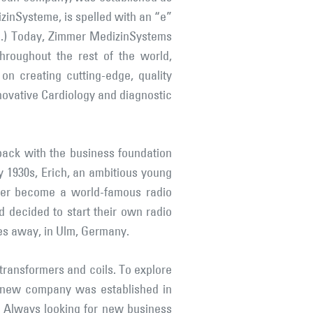
inSysteme, is spelled with an “e”
d.) Today, Zimmer MedizinSystems
roughout the rest of the world,
on creating cutting-edge, quality
nnovative Cardiology and diagnostic
back with the business foundation
y 1930s, Erich, an ambitious young
ater become a world-famous radio
d decided to start their own radio
les away, in Ulm, Germany.
 transformers and coils. To explore
s new company was established in
. Always looking for new business