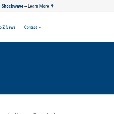
 Shockwave
– Learn More
to Z News
Contact