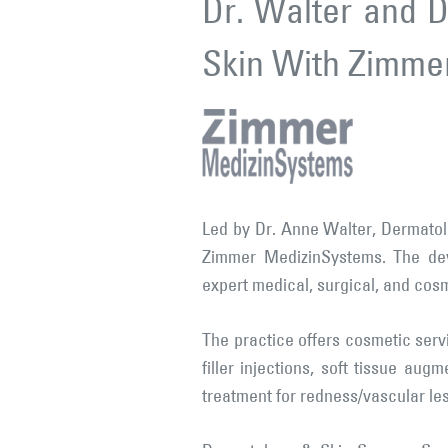
Dr. Walter and D
Skin With Zimme
Led by Dr. Anne Walter, Dermatol
Zimmer MedizinSystems. The dev
expert medical, surgical, and cos
The practice offers cosmetic serv
filler injections, soft tissue aug
treatment for redness/vascular les