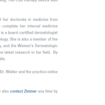
oling. The cryo therapy device also
d her doctorate in medicine from
o complete her internal medicine
 is a board-certified dermatologist
ogy. She is also a member of the
ry, and the Women’s Dermatologic
e latest research in her field. By
lts.
Dr. Walter and the practice online
y also
contact Zimmer
any time by