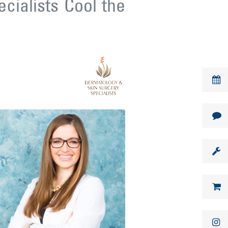
cialists Cool the