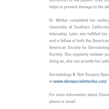
discomfort to the patient. Cryo Ch
helps to prevent damage to the sk
Dr. Walter completed her underg
University of Southern Californ
internship. Later, she fulfilled h
and a fellow of both the Americ
American Society for Dermatolog
Society. She regularly reviews pu
doing so, she can provide her pati
Dermatology & Skin Surgery Specia
at
www.skinspecialistsofaz.com/
For more information about Zimme
phone or email.