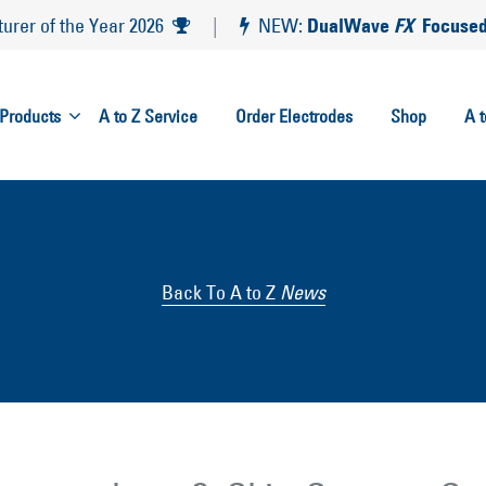
DualWave
FX
Focused
rer of the Year 2026
|
NEW:
Products
A to Z Service
Order Electrodes
Shop
A 
Back To A to Z
News