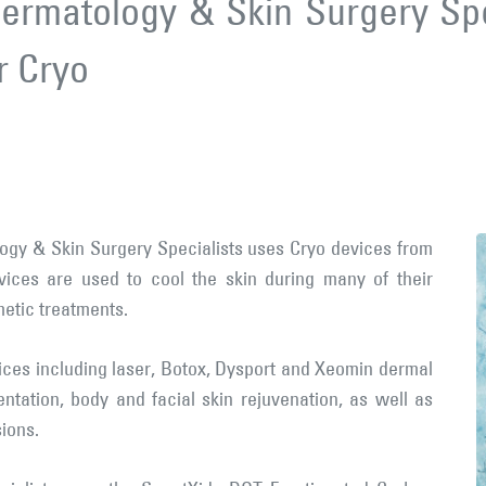
ermatology & Skin Surgery Spe
r Cryo
ogy & Skin Surgery Specialists uses Cryo devices from
ices are used to cool the skin during many of their
metic treatments.
ices including laser, Botox, Dysport and Xeomin dermal
mentation, body and facial skin rejuvenation, as well as
ions.