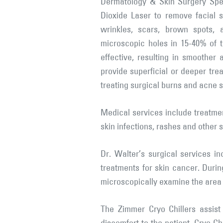
Dermatology & Skin Surgery Spe
Dioxide Laser to remove facial sk
wrinkles, scars, brown spots, 
microscopic holes in 15-40% of t
effective, resulting in smoother
provide superficial or deeper tre
treating surgical burns and acne s
Medical services include treatmen
skin infections, rashes and other 
Dr. Walter’s surgical services i
treatments for skin cancer. Durin
microscopically examine the area 
The Zimmer Cryo Chillers assist