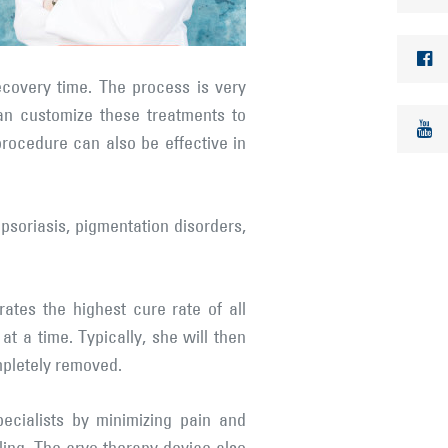
ecovery time. The process is very
can customize these treatments to
procedure can also be effective in
psoriasis, pigmentation disorders,
ates the highest cure rate of all
t a time. Typically, she will then
mpletely removed.
ecialists by minimizing pain and