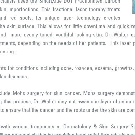
cialists uses the SmartXide DOT Fractionated Carbon
in imperfections. This fractional laser therapy treats
and red spots. Its unique laser technology creates
he skin surface. This allows for little downtime and quick r
 and more evenly toned, youthful looking skin. Dr. Walter 
atments, depending on the needs of her patients. This laser 
caring.
ts for conditions including acne, rosacea, eczema, growths, 
skin diseases.
nclude Mohs surgery for skin cancer. Mohs surgery demonstr
g this process, Dr. Walter may cut away one layer of cancer a
to ensure that the cancer and the roots under the skin are co
 with various treatments at Dermatology & Skin Surgery Sp