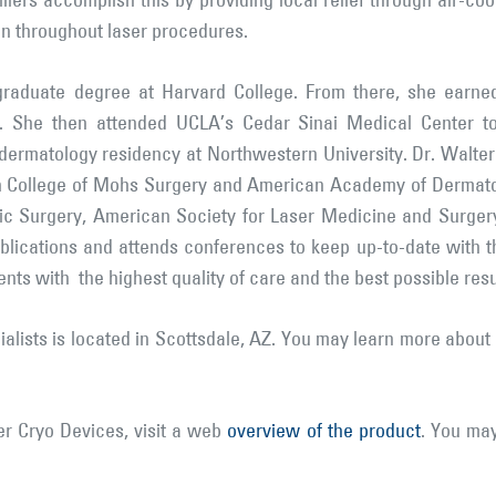
illers accomplish this by providing local relief through air-co
in throughout laser procedures.
raduate degree at Harvard College. From there, she earne
ia. She then attended UCLA’s Cedar Sinai Medical Center t
er dermatology residency at Northwestern University. Dr. Walter
an College of Mohs Surgery and American Academy of Dermatol
ic Surgery, American Society for Laser Medicine and Surge
blications and attends conferences to keep up-to-date with th
ents with the highest quality of care and the best possible resu
lists is located in Scottsdale, AZ. You may learn more about 
r Cryo Devices, visit a web
overview of the product
. You ma