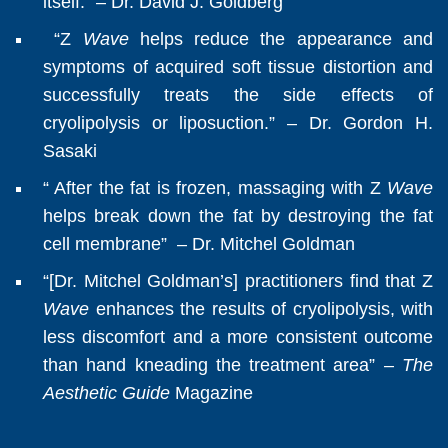
itself.” – Dr. David J. Goldberg
“Z
Wave
helps reduce the appearance and
symptoms of acquired soft tissue distortion and
successfully treats the side effects of
cryolipolysis or liposuction.” – Dr. Gordon H.
Sasaki
“ After the fat is frozen, massaging with Z
Wave
helps break down the fat by destroying the fat
cell membrane” – Dr. Mitchel Goldman
“​​[Dr. Mitchel Goldman’s] practitioners find that Z
Wave
enhances the results of cryolipolysis, with
less discomfort and a more consistent outcome
than hand kneading the treatment area” –
The
Aesthetic Guide
Magazine