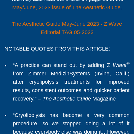
May/June, 2023 issue of The Aesthetic Guide
.
The Aesthetic Guide May-June 2023 - Z Wave
Editorial TAG 05-2023
NOTABLE QUOTES FROM THIS ARTICLE:
®
“A practice can stand out by adding Z
Wave
from Zimmer MedizinSystems (Irvine, Calif.)
after cryolipolysis treatments for improved
results, consistent outcomes and quicker patient
recovery.” –
The Aesthetic Guide
Magazine
“Cryolipolysis has become a very common
procedure, so we stopped doing a lot of it
because everybody else was doing it…However,