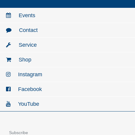
Events
Contact
Service
Shop
Instagram
Facebook
YouTube
Subscribe