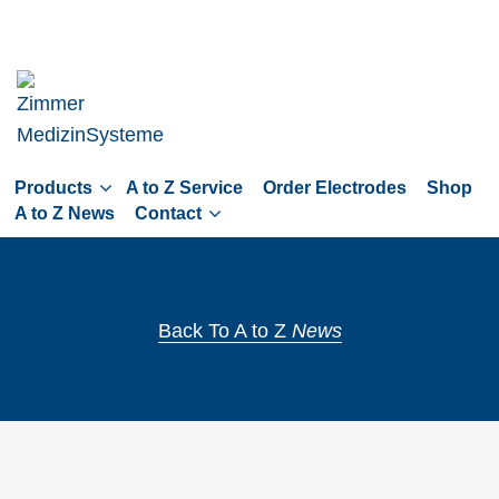
Skip
to
main
navigation
Skip
to
Products
A to Z Service
Order Electrodes
Shop
content
A to Z News
Contact
Back To A to Z
News