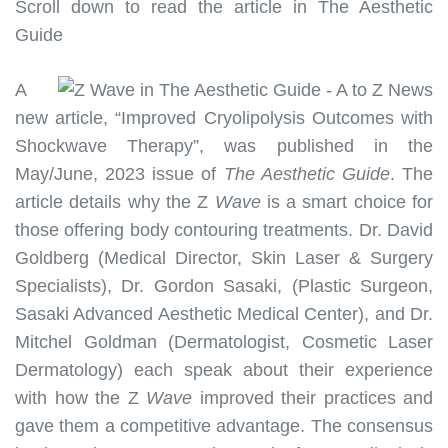
Scroll down to read the article in The Aesthetic
Guide
A
new article, “Improved Cryolipolysis Outcomes with
Shockwave Therapy”, was published in the
May/June, 2023 issue of
The Aesthetic Guide
. The
article details why the Z
Wave
is a smart choice for
those offering body contouring treatments. Dr. David
Goldberg (Medical Director, Skin Laser & Surgery
Specialists), Dr. Gordon Sasaki, (Plastic Surgeon,
Sasaki Advanced Aesthetic Medical Center), and Dr.
Mitchel Goldman (Dermatologist, Cosmetic Laser
Dermatology) each speak about their experience
with how the Z
Wave
improved their practices and
gave them a competitive advantage. The consensus