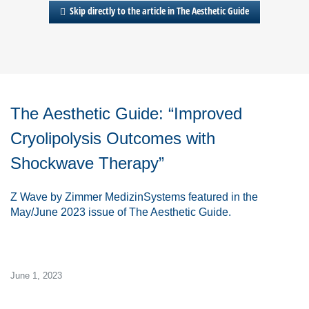
Skip directly to the article in The Aesthetic Guide
The Aesthetic Guide
: “Improved
Cryolipolysis Outcomes with
Shockwave Therapy”
Z
Wave
by Zimmer MedizinSystems featured in the
May/June 2023 issue of
The Aesthetic Guide.
June 1, 2023