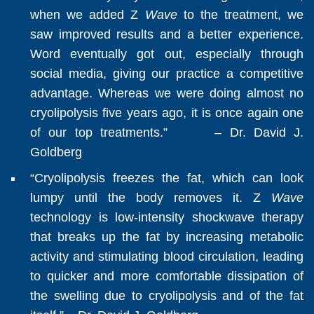
when we added Z
Wave
to the treatment, we
saw improved results and a better experience.
Word eventually got out, especially through
social media, giving our practice a competitive
advantage. Whereas we were doing almost no
cryolipolysis five years ago, it is once again one
of our top treatments.” – Dr. David J.
Goldberg
“Cryolipolysis freezes the fat, which can look
lumpy until the body removes it. Z
Wave
technology is low-intensity shockwave therapy
that breaks up the fat by increasing metabolic
activity and stimulating blood circulation, leading
to quicker and more comfortable dissipation of
the swelling due to cryolipolysis and of the fat