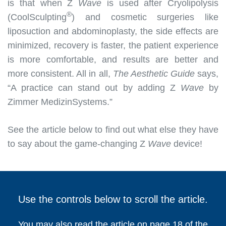
is that when Z
Wave
is used after Cryolipolysis
®
(CoolSculpting
) and cosmetic surgeries like
liposuction and abdominoplasty, the side effects are
minimized, recovery is faster, the patient experience
is more comfortable, and results are better and
more consistent. All in all,
The Aesthetic Guide
says,
“A practice can stand out by adding Z
Wave
by
Zimmer MedizinSystems.”
See the article below to find out what else they have
to say about the game-changing Z
Wave
device!
Use the controls below to scroll the article.
You may also read the article on page 18 of the