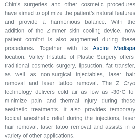
Chin’s surgeries and other cosmetic procedures
have aimed to optimize the patient’s natural features
and provide a harmonious balance
.
With the
addition of the Zimmer skin cooling device, now
patient comfort
is also augmented
during these
procedures
.
Together with its
Aspire Medispa
location, Valley Institute of Plastic Surgery offers
traditional cosmetic surgery, lipsuction, fat transfer,
as well as non-surgical injectables, laser hair
removal and laser tattoo removal
.
The Z
Cryo
technology delivers cold air as low as -30°C to
minimize
pain and thermal injury during these
aesthetic treatments
.
It also provides temporary
topical anesthetic relief during the injections, laser
hair removal, laser tatoo removal and assists in a
variety of other applications
.