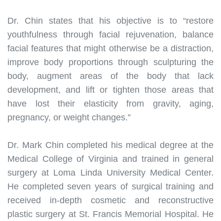
Dr. Chin states that his
objective
is to “restore
youthfulness through facial rejuvenation, balance
facial features that might otherwise be a distraction,
improve body proportions through sculpturing the
body, augment areas of the body that lack
development, and lift or tighten those areas that
have lost their elasticity from gravity, aging,
pregnancy, or weight changes
.”
Dr. Mark Chin completed his medical degree at the
Medical College of Virginia and trained in general
surgery at Loma Linda University Medical Center
.
He completed seven years of surgical training and
received in-depth cosmetic and reconstructive
plastic surgery at St. Francis Memorial Hospital
.
He