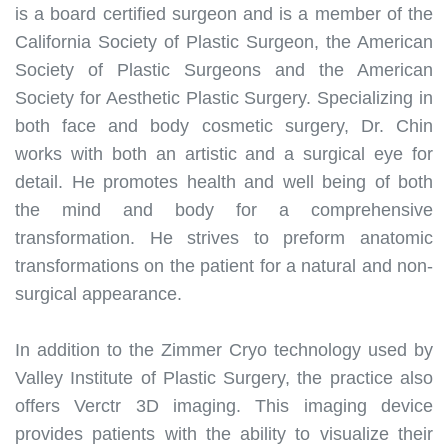
is a board certified surgeon and is a member of the
California Society of Plastic Surgeon, the American
Society of Plastic Surgeons and the American
Society for Aesthetic Plastic Surgery
.
Specializing in
both face and body cosmetic surgery, Dr. Chin
works with both an artistic and a surgical eye for
detail
.
He promotes health and well being of both
the mind and body for a comprehensive
transformation
. H
e strives to preform anatomic
transformations on the patient for a natural and non-
surgical appearance
.
In addition to the Zimmer Cryo technology used by
Valley Institute of Plastic Surgery, the practice also
offers Verctr 3D imaging.
This imaging device
provides patients with the ability to visualize their