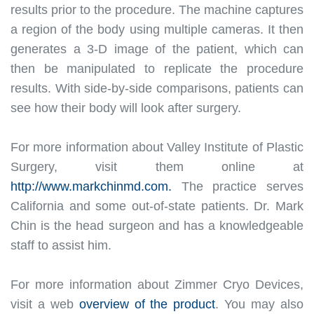
results
prior to
the procedure
. The machine captures
a region of the body using
multiple
cameras. It then
generates a 3-D image of the patient, which can
then
be manipulated
to replicate the procedure
results.
With side-by-side comparisons, patients can
see how their body will look after surgery.
For more information about Valley Institute of Plastic
Surgery, visit them online at
http://www.markchinmd.com.
The practice serves
California and some out-of-state patients. Dr. Mark
Chin is the head surgeon and has a knowledgeable
staff to assist him.
For more information about Zimmer Cryo Devices,
visit a web
overview of the product
. You may also