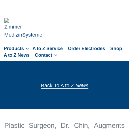
Skip
to
main
navigation
Skip
to
Products
A to Z Service
Order Electrodes
Shop
content
A to Z News
Contact
Back To A to Z
News
Plastic Surgeon, Dr. Chin, Augments