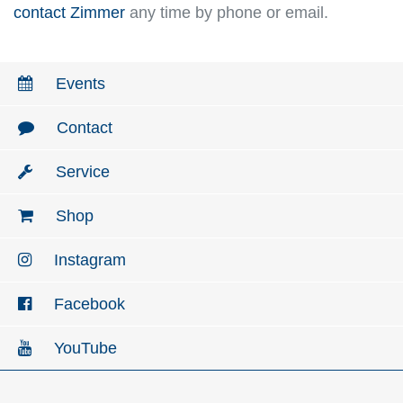
contact Zimmer
any time by phone or email.
Events
Contact
Service
Shop
Instagram
Facebook
YouTube