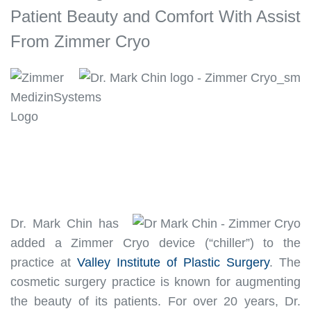
Patient Beauty and Comfort With Assist
From Zimmer Cryo
Dr. Mark Chin has
added a Zimmer Cryo device (“chiller”) to the
practice at
Valley Institute of Plastic Surgery
. The
cosmetic surgery practice
is known
for augmenting
the beauty of its patients.
For over 20 years, Dr.