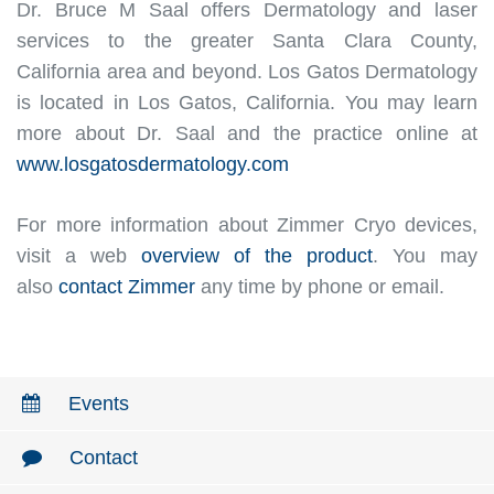
Dr. Bruce M Saal offers Dermatology and laser
services to the greater Santa Clara County,
California area and beyond. Los Gatos Dermatology
is located in Los Gatos, California. You may learn
more about Dr. Saal and the practice online at
www.losgatosdermatology.com
For more information about Zimmer Cryo devices,
visit a web
overview of the product
. You may
also
contact Zimmer
any time by phone or email.
Events
Contact