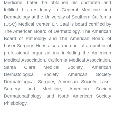
Medicine. Later, he obtained his doctorate and
fulfilled his residency in General Medicine and
Dermatology at the University of Southern California
(USC) Medical Center. Dr. Saal is board certified by
The American Board of Dermatology, The American
Board of Pathology and The American Board of
Laser Surgery. He is also a member of a number of
professional organizations including the American
Medical Association, California Medical Association,
Santa Clara Medical Society, American
Dermatological Society, American Society
Dermatological Surgery, American Society Laser
Surgery and Medicine, American Society
Dermatopathology, and North American Society
Phlebology.