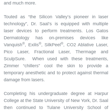
and much more.
Touted as “the Silicon Valley’s pioneer in laser
technology”, Dr. Saal’s is equipped with multiple
laser devices to perform treatments. Los Gatos
Dermatology has on-premises devices like
®
®
®
Vanquish
, Exilis
, SilkPeel
, CO2 Ablative Laser,
Pico Laser, Fractional Laser, Thermage and
SculpSure. When used with these treatments,
Zimmer “chillers” cool the skin to provide a
temporary anesthetic and to protect against thermal
damage from lasers.
Completing his undergraduate degree at Harpur
College at the State University of New York, Dr. Saal
then continued to Tulane University School of