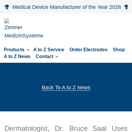
Skip
Medical Device Manufacturer of the Year 2026
to
main
navigation
Skip
to
Products
A to Z Service
Order Electrodes
Shop
content
A to Z News
Contact
Back To A to Z
News
Dermatologist, Dr. Bruce Saal Uses