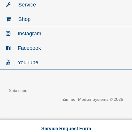
Service
Shop
Instagram
Facebook
YouTube
Subscribe
Zimmer MedizinSystems © 2026
Service Request Form