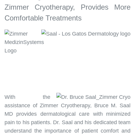
Zimmer Cryotherapy, Provides More
Comfortable Treatments
With the
assistance of Zimmer Cryotherapy, Bruce M. Saal
MD provides dermatological care with minimized
pain to his patients. Dr. Saal and his dedicated team
understand the importance of patient comfort and