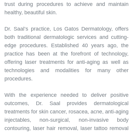
trust during procedures to achieve and maintain
healthy, beautiful skin.
Dr. Saal’s practice, Los Gatos Dermatology, offers
both traditional dermatologic services and cutting-
edge procedures. Established 40 years ago, the
practice has been at the forefront of technology,
offering laser treatments for anti-aging as well as
technologies and modalities for many other
procedures.
With the experience needed to deliver positive
outcomes, Dr. Saal provides dermatological
treatments for skin cancer, rosacea, acne, anti-aging
injectables, non-surgical, non-invasive body
contouring, laser hair removal, laser tattoo removal