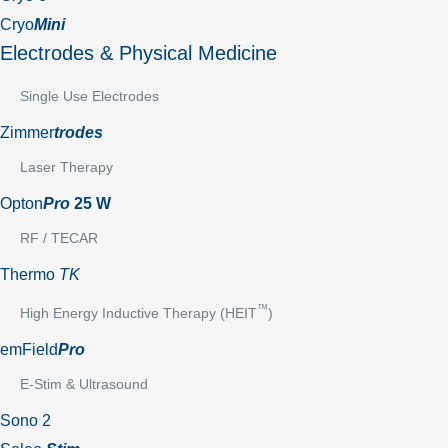
Cryo
Mini
Electrodes & Physical Medicine
Single Use Electrodes
Zimmer
trodes
Laser Therapy
Opton
Pro
25 W
RF / TECAR
Thermo
TK
™
High Energy Inductive Therapy (HEIT
)
emField
Pro
E-Stim & Ultrasound
Sono 2