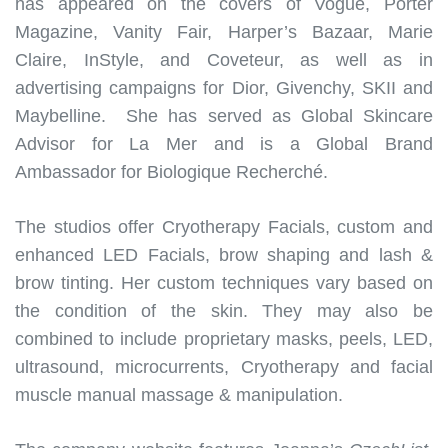
has appeared on the covers of Vogue, Porter
Magazine, Vanity Fair, Harper’s Bazaar, Marie
Claire, InStyle, and Coveteur, as well as in
advertising campaigns for Dior, Givenchy, SKII and
Maybelline. She has served as Global Skincare
Advisor for La Mer and is a Global Brand
Ambassador for Biologique Recherché.
The studios offer Cryotherapy Facials, custom and
enhanced LED Facials, brow shaping and lash &
brow tinting. Her custom techniques vary based on
the condition of the skin. They may also be
combined to include proprietary masks, peels, LED,
ultrasound, microcurrents, Cryotherapy and facial
muscle manual massage & manipulation.