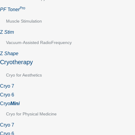
Pro
PF
Toner
Muscle Stimulation
Z
Stim
Vacuum-Assisted RadioFrequency
Z
Shape
Cryotherapy
Cryo for Aesthetics
Cryo 7
Cryo 6
Cryo
Mini
Cryo for Physical Medicine
Cryo 7
Cryo 6