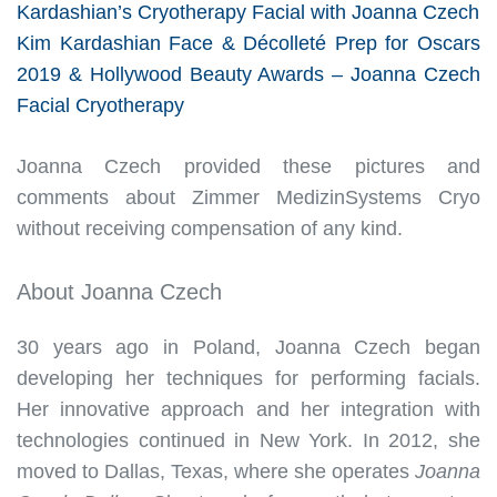
Kardashian’s Cryotherapy Facial with Joanna Czech
Kim Kardashian Face & Décolleté Prep for Oscars
2019 & Hollywood Beauty Awards – Joanna Czech
Facial Cryotherapy
Joanna Czech provided these pictures and
comments about Zimmer MedizinSystems Cryo
without receiving compensation of any kind.
About Joanna Czech
30 years ago in Poland, Joanna Czech began
developing her techniques for performing facials.
Her innovative approach and her integration with
technologies continued in New York. In 2012, she
moved to Dallas, Texas, where she operates
Joanna