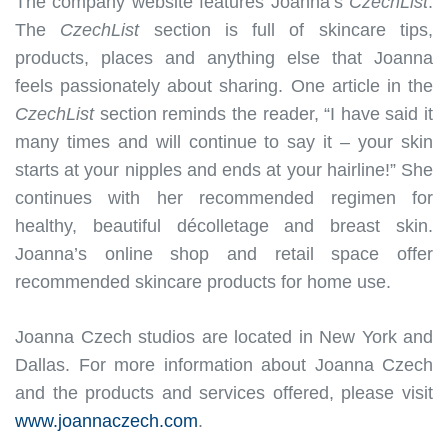
The company website features Joanna’s
CzechList
.
The
CzechList
section is full of skincare tips,
products, places and anything else that Joanna
feels passionately about sharing. One article in the
CzechList
section reminds the reader, “I have said it
many times and will continue to say it – your skin
starts at your nipples and ends at your hairline!” She
continues with her recommended regimen for
healthy, beautiful décolletage and breast skin.
Joanna’s online shop and retail space offer
recommended skincare products for home use.
Joanna Czech studios are located in New York and
Dallas. For more information about Joanna Czech
and the products and services offered, please visit
www.joannaczech.com
.