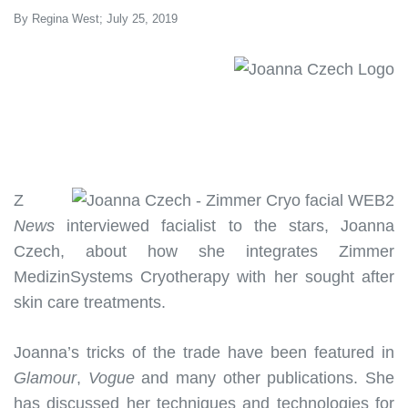
By Regina West; July 25, 2019
Z
News
interviewed facialist to the stars, Joanna
Czech, about how she integrates Zimmer
MedizinSystems Cryotherapy with her sought after
skin care treatments.
Joanna’s tricks of the trade have been featured in
Glamour
,
Vogue
and many other publications. She
has discussed her techniques and technologies for