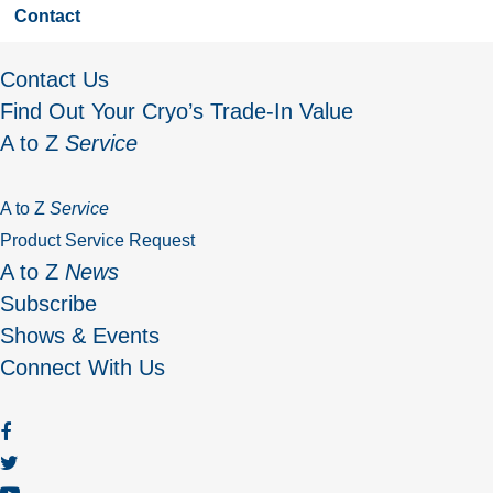
Contact
Contact Us
Find Out Your Cryo’s Trade-In Value
A to Z
Service
A to Z
Service
Product Service Request
A to Z
News
Subscribe
Shows & Events
Connect With Us