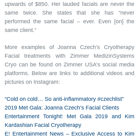
upwards of $850. Her lauded facials are never the
same twice. She states that she has “never
performed the same facial – ever. Even [on] the
same client.”
More examples of Joanna Czech’s Cryotherapy
Facial treatments with Zimmer MedizinSystems
Cryo can be found on Zimmer USA’s social media
platforms. Below are links to additional videos and
pictures on Instagram:
“Cold on cold… So anti-inflammatory #czechlist”
2019 Met Gala: Joanna Czech’s Facial Clients
Entertainment Tonight! Met Gala 2019 and Kim
Kardashian Facial Cryotherapy
E! Entertainment News – Exclusive Access to Kim