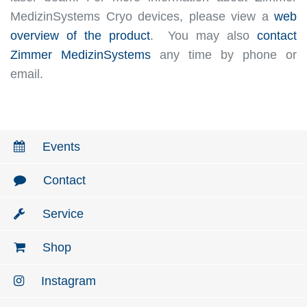
MedizinSystems Cryo devices, please view a
web
overview of the product
. You may also
contact
Zimmer MedizinSystems
any time by phone or
email.
Events
Contact
Service
Shop
Instagram