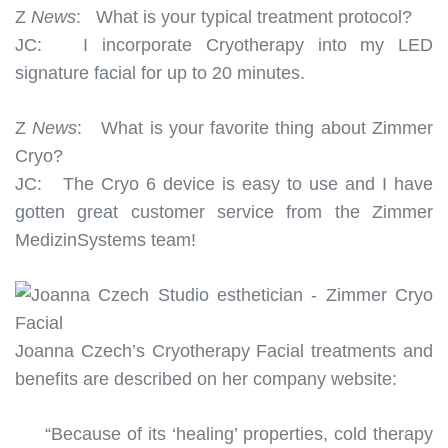
Z
News
:
What is your typical treatment protocol?
JC:
I incorporate Cryotherapy into my LED
signature facial for up to 20 minutes.
Z
News
:
What is your favorite thing about Zimmer
Cryo?
JC:
The Cryo 6 device is easy to use and I have
gotten great customer service from the Zimmer
MedizinSystems team!
Joanna Czech’s Cryotherapy Facial treatments and
benefits are described on her company website:
“Because of its ‘healing’ properties, cold therapy