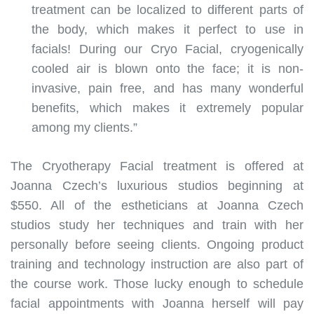
treatment can be localized to different parts of
the body, which makes it perfect to use in
facials! During our Cryo Facial, cryogenically
cooled air is blown onto the face; it is non-
invasive, pain free, and has many wonderful
benefits, which makes it extremely popular
among my clients.”
The Cryotherapy Facial treatment is offered at
Joanna Czech’s luxurious studios beginning at
$550. All of the estheticians at Joanna Czech
studios study her techniques and train with her
personally before seeing clients. Ongoing product
training and technology instruction are also part of
the course work. Those lucky enough to schedule
facial appointments with Joanna herself will pay