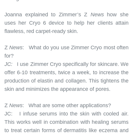
Joanna explained to Zimmer’s Z
News
how she
uses her Cryo 6 device to help her clients attain
flawless, red carpet-ready skin.
Z
News
:
What do you use Zimmer Cryo most often
for?
JC:
I use Zimmer Cryo specifically for skincare. We
offer 6-10 treatments, twice a week, to increase the
production of elastin and collagen. This tightens the
skin and minimizes the appearance of pores.
Z
News
:
What are some other applications?
JC:
I infuse serums into the skin with cooled air.
This works well in combination with healing serums
to treat certain forms of dermatitis like eczema and