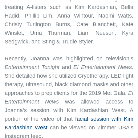
treating A-listers such as Kim Kardashian, Bella
Hadid, Phillip Lim, Anna Wintour, Naomi Watts,
Christy Turlington Burns, Cate Blanchett, Kate
Winslet, Uma Thurman, Liam Neeson, Kyra
Sedgwick, and Sting & Trudie Styler.
Recently, Joanna was highlighted on television’s
Entertainment Tonight
and
E! Entertainment News.
She detailed how she utilized Cryotherapy, LED light
therapy, ultrasound, black diamond masks and other
approaches to prep clients for the 2019 Met Gala.
E!
Entertainment News
was allowed access to
Joanna’s session with Kim Kardashian West. A
portion of the video of that
facial session with Kim
Kardashian West
can be viewed on Zimmer USA’s
Instagram feed.