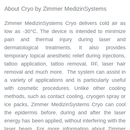
About Cryo by Zimmer MedizinSystems
Zimmer MedizinSystems Cryo delivers cold air as
low as -30°C. The device is intended to minimize
pain and thermal injury during laser and
dermatological treatments. It also provides
temporary topical anesthetic relief during injections,
tattoo application, tattoo removal, RF, laser hair
removal and much more. The system can assist in
a variety of applications and is particularly useful
with cosmetic procedures. Unlike other cooling
methods, such as contact cooling, cryogen spray or
ice packs, Zimmer MedizinSystems Cryo can cool
the epidermis before, during and after the laser
energy has been applied, without interfering with the
laser beam. For more information about Zimmer