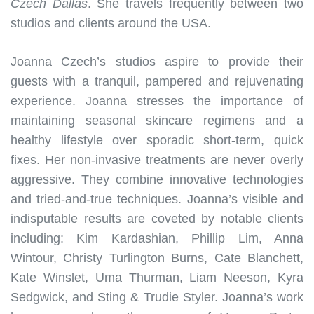
Czech Dallas
. She travels frequently between two
studios and clients around the USA.
Joanna Czech’s studios aspire to provide their
guests with a tranquil, pampered and rejuvenating
experience. Joanna stresses the importance of
maintaining seasonal skincare regimens and a
healthy lifestyle over sporadic short-term, quick
fixes. Her non-invasive treatments are never overly
aggressive. They combine innovative technologies
and tried-and-true techniques. Joanna’s visible and
indisputable results are coveted by notable clients
including: Kim Kardashian, Phillip Lim, Anna
Wintour, Christy Turlington Burns, Cate Blanchett,
Kate Winslet, Uma Thurman, Liam Neeson, Kyra
Sedgwick, and Sting & Trudie Styler. Joanna’s work