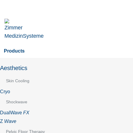
Skip
to
main
navigation
Skip
to
Products
content
Aesthetics
Skin Cooling
Cryo
Shockwave
DualWave
FX
Z
Wave
Pelvic Floor Therapy