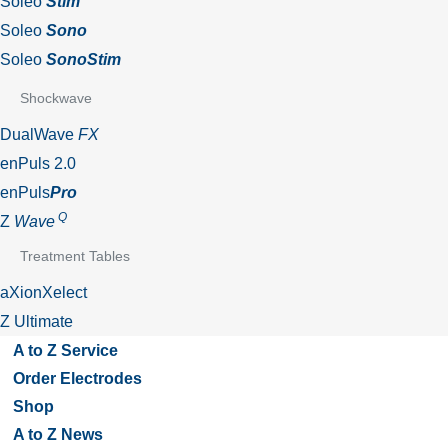
Soleo
Stim
Soleo
Sono
Soleo
SonoStim
Shockwave
DualWave
FX
enPuls 2.0
enPuls
Pro
Q
Z
Wave
Treatment Tables
aXionXelect
Z Ultimate
A to Z Service
Order Electrodes
Shop
A to Z News