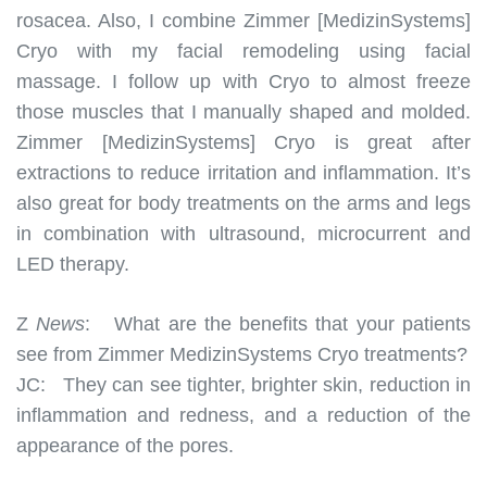
rosacea. Also, I combine Zimmer [MedizinSystems]
Cryo with my facial remodeling using facial
massage. I follow up with Cryo to almost freeze
those muscles that I manually shaped and molded.
Zimmer [MedizinSystems] Cryo is great after
extractions to reduce irritation and inflammation. It’s
also great for body treatments on the arms and legs
in combination with ultrasound, microcurrent and
LED therapy.
Z
News
:
What are the benefits that your patients
see from Zimmer MedizinSystems Cryo treatments?
JC:
They can see tighter, brighter skin, reduction in
inflammation and redness, and a reduction of the
appearance of the pores.