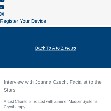
Register Your Device
Back To A to Z
News
Interview with Joanna Czech, Facialist to the
Stars
A-List Clientele Treated with Zimmer MedizinSystems
Cryotherapy