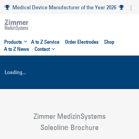
Skip
Medical Device Manufacturer of the Year 2026
|
to
main
navigation
Skip
Products
A to Z Service
Order Electrodes
Shop
to
A to Z News
Contact
content
Loading...
Zimmer MedizinSystems
Soleo
Brochure
line