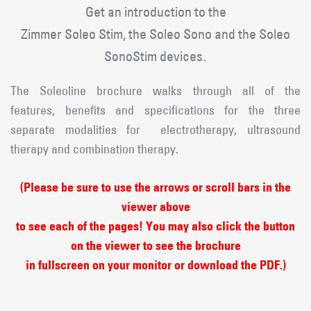
Get an introduction to the
Zimmer Soleo Stim, the Soleo Sono and the Soleo
SonoStim devices
.
The Soleoline brochure walks through all of the
features, benefits and specifications for the three
separate modalities for electrotherapy, ultrasound
therapy and combination therapy.
(Please be sure to use the arrows or scroll bars in the
viewer above
to see each of the pages! You may also click the button
on the viewer to see the brochure
in fullscreen on your monitor or download the PDF.)