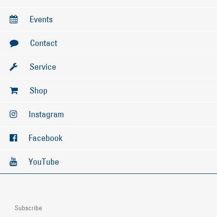
Events
Contact
Service
Shop
Instagram
Facebook
YouTube
Subscribe