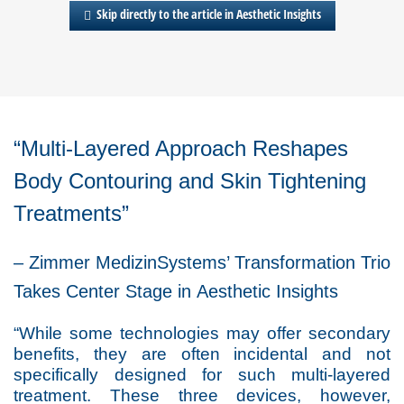
Skip directly to the article in Aesthetic Insights
“Multi-Layered Approach Reshapes
Body Contouring and Skin Tightening
Treatments”
– Zimmer MedizinSystems’ Transformation Trio
Takes Center Stage in
Aesthetic Insights
“While some technologies may offer secondary
benefits, they are often incidental and not
specifically designed for such multi-layered
treatment. These three devices, however,