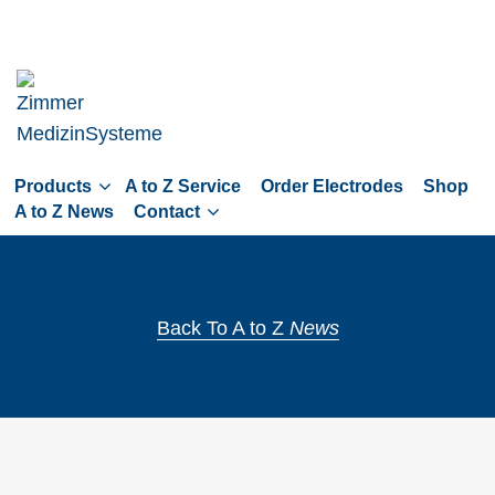
Skip
to
main
navigation
Skip
to
Products
A to Z Service
Order Electrodes
Shop
content
A to Z News
Contact
Back To A to Z
News