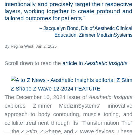
intentionally and precisely target their respective
layers, working together to create profound and
tailored outcomes for patients.”
– Jacquelyn Bond, Dir. of Aesthetic Clinical
Education, Zimmer MedizinSystems
By Regina West; Jan 2, 2025
Scroll down to read the
article in
Aesthetic Insights
The December 10, 2024 issue of
Aesthetic Insights
explores Zimmer MedizinSystems’ innovative
approach to body contouring, muscle toning, and
cellulite treatment through its “Transformation Trio”
— the Z
Stim
, Z
Shape
, and Z
Wave
devices. These