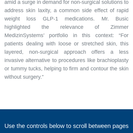
amid a surge in demand for non-surgical solutions to
address skin laxity, a common side effect of rapid
weight loss GLP-1 medications. Mr. Busic
highlighted the relevance of Zimmer
MedizinSystems’ portfolio in this context: “For
patients dealing with loose or stretched skin, this
layered, non-surgical approach offers a less
invasive alternative to procedures like brachioplasty
or tummy tucks, helping to firm and contour the skin
without surgery.”
Use the controls below to scroll between pages