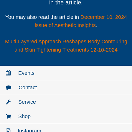
in the article.
You may also read the article in
December 10, 2024
issue of Aesthetic Insights
.
Multi-Layered Approach Reshapes Body Contouring
and Skin Tightening Treatments 12-10-2024
Events
Contact
Service
Shop
Instagram