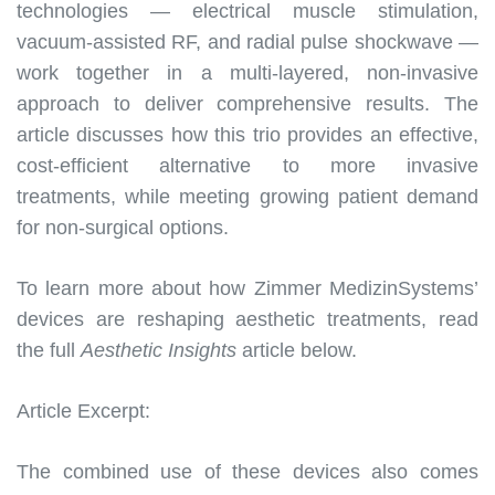
technologies — electrical muscle stimulation,
vacuum-assisted RF, and radial pulse shockwave —
work together in a multi-layered, non-invasive
approach to deliver comprehensive results. The
article discusses how this trio provides an effective,
cost-efficient alternative to more invasive
treatments, while meeting growing patient demand
for non-surgical options.
To learn more about how Zimmer MedizinSystems’
devices are reshaping aesthetic treatments, read
the full
Aesthetic Insights
article below.
Article Excerpt:
The combined use of these devices also comes