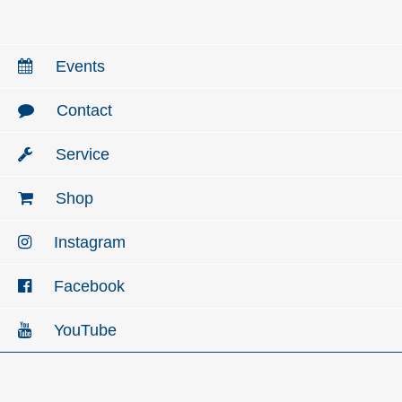
Events
Contact
Service
Shop
Instagram
Facebook
YouTube