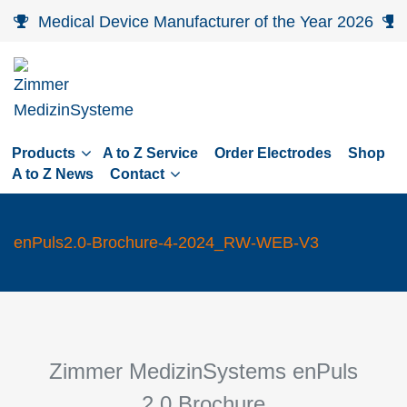
Skip
Medical Device Manufacturer of the Year 2026
to
main
navigation
Skip
to
Products
A to Z Service
Order Electrodes
Shop
content
A to Z News
Contact
enPuls2.0-Brochure-4-2024_RW-WEB-V3
Zimmer MedizinSystems en
Puls
2.0
Brochure