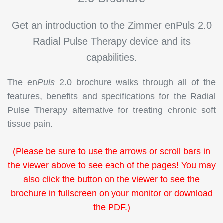
Get an introduction to the Zimmer en
Puls
2.0
Radial Pulse Therapy device and its
capabilities
.
The en
Puls
2.0 brochure walks through all of the
features, benefits and specifications for the Radial
Pulse Therapy alternative for treating chronic soft
tissue pain.
(Please be sure to use the arrows or scroll bars in
the viewer above to see each of the pages! You may
also click the button on the viewer to see the
brochure in fullscreen on your monitor or download
the PDF.)