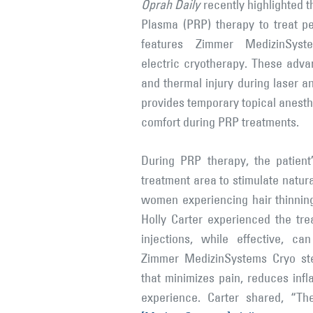
Oprah Daily
recently highlighted t
Plasma (PRP) therapy to treat pe
features Zimmer MedizinSyst
electric cryotherapy. These adv
and thermal injury during laser a
provides temporary topical anesthe
comfort during PRP treatments.
During PRP therapy, the patient
treatment area to stimulate natur
women experiencing hair thinnin
Holly Carter experienced the tre
injections, while effective, c
Zimmer MedizinSystems Cryo ste
that minimizes pain, reduces inf
experience. Carter shared, “Th