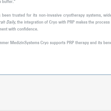
 buffer.”
been trusted for its non-invasive cryotherapy systems, wide
ah Daily
, the integration of Cryo with PRP makes the proces
tment with confidence.
mer MedizinSystems Cryo supports PRP therapy and its benefi