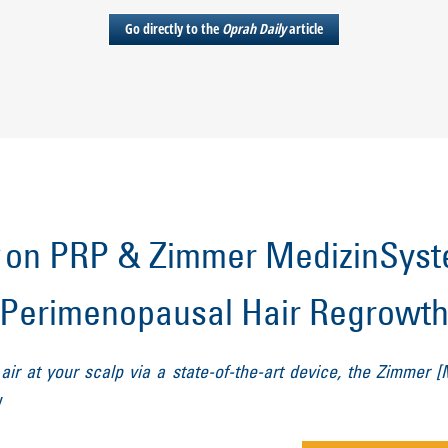
Go directly to the
Oprah Daily
article
on PRP & Zimmer MedizinSyste
Perimenopausal Hair Regrowt
ir at your scalp via a state-of-the-art device, the Zimmer [
y