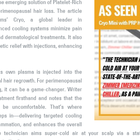
he emerging solution of Platelet-Rich
rimenopausal hair loss. The article
ems’ Cryo, a global leader in
anced cooling systems minimize pain
nd dermatological treatments. It also
tic relief with injections, enhancing
’s own plasma is injected into the
al hair regrowth. For perimenopausal
g, it can be a game-changer. Writer
atment firsthand and notes that the
an be uncomfortable. That’s where
ps in—delivering targeted cooling
lammation, and enhances the overall
e technician aims super-cold air at your scalp via a sta