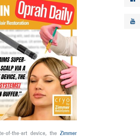
te-of-the-art device, the
Zimmer