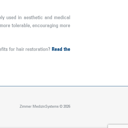
ly used in aesthetic and medical
s more tolerable, encouraging more
Read the
ts for hair restoration?
Zimmer MedizinSystems © 2026