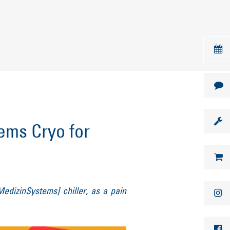
ms Cryo for
h
MedizinSystems] chiller, as a pain