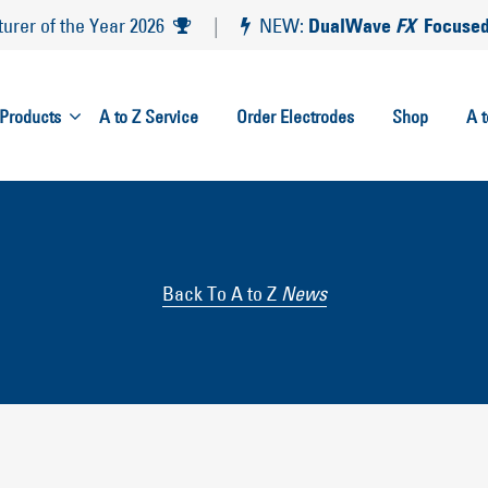
DualWave
FX
Focused
rer of the Year 2026
|
NEW:
Products
A to Z Service
Order Electrodes
Shop
A 
Back To A to Z
News