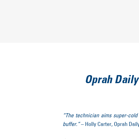
Oprah Daily
“The technician aims super-cold a
buffer.”
– Holly Carter, Oprah Dail