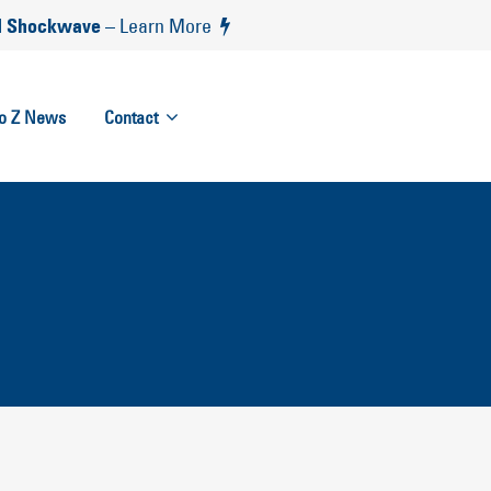
 Shockwave
– Learn More
to Z News
Contact