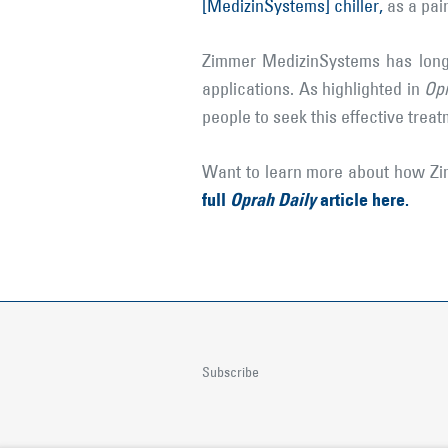
[MedizinSystems] chiller,
as a pain
Zimmer MedizinSystems has long 
applications. As highlighted in
Opr
people to seek this effective trea
Want to learn more about how Zim
full
Oprah Daily
article here.
Subscribe