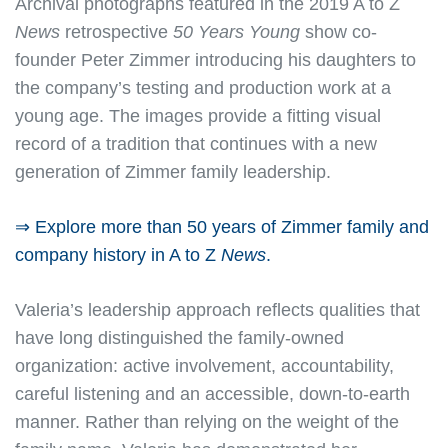
Archival photographs featured in the 2019 A to Z
News
retrospective
50 Years Young
show co-
founder Peter Zimmer introducing his daughters to
the company’s testing and production work at a
young age. The images provide a fitting visual
record of a tradition that continues with a new
generation of Zimmer family leadership.
⇒ Explore more than 50 years of Zimmer family and
company history in A to Z
News
.
Valeria’s leadership approach reflects qualities that
have long distinguished the family-owned
organization: active involvement, accountability,
careful listening and an accessible, down-to-earth
manner. Rather than relying on the weight of the