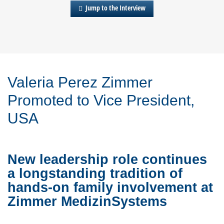
Jump to the Interview
Valeria Perez Zimmer
Promoted to Vice President,
USA
New leadership role continues
a longstanding tradition of
hands-on family involvement at
Zimmer MedizinSystems