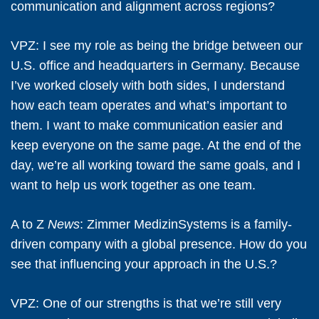
communication and alignment across regions?
VPZ:
I see my role as being the bridge between our
U.S. office and headquarters in Germany. Because
I’ve worked closely with both sides, I understand
how each team operates and what’s important to
them. I want to make communication easier and
keep everyone on the same page. At the end of the
day, we’re all working toward the same goals, and I
want to help us work together as one team.
A to Z
News
: Zimmer MedizinSystems is a family-
driven company with a global presence. How do you
see that influencing your approach in the U.S.?
VPZ:
One of our strengths is that we’re still very