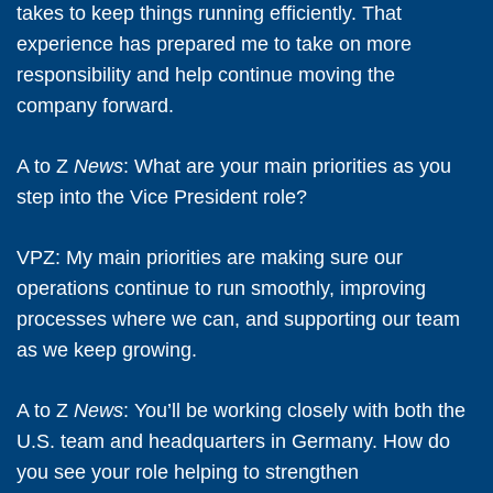
takes to keep things running efficiently. That
experience has prepared me to take on more
responsibility and help continue moving the
company forward.
A to Z
News
: What are your main priorities as you
step into the Vice President role?
VPZ:
My main priorities are making sure our
operations continue to run smoothly, improving
processes where we can, and supporting our team
as we keep growing.
A to Z
News
: You’ll be working closely with both the
U.S. team and headquarters in Germany. How do
you see your role helping to strengthen