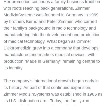
Her promotion continues a family business tradition
with roots reaching back generations. Zimmer
MedizinSysteme was founded in Germany in 1969
by brothers Bernd and Peter Zimmer, who carried
their family’s background in radio technology and
manufacturing into the development and production
of medical technology. What began as Zimmer
Elektromedizin grew into a company that develops,
manufactures and markets medical devices, with
production “Made in Germany” remaining central to
its identity.
The company’s international growth began early in
its history. As part of that continued expansion,
Zimmer MedizinSystems was established in 1986 as
its U.S. distribution arm. Today, the family-run