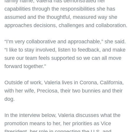
family name, Valeria has demonstrated her
capabilities through the responsibilities she has
assumed and the thoughtful, measured way she
approaches decisions, challenges and collaboration.
“I’m very collaborative and approachable,” she said.
“I like to stay involved, listen to feedback, and make
sure our team feels supported so we can all move
forward together.”
Outside of work, Valeria lives in Corona, California,
with her wife, Preciosa, their two bunnies and their
dog.
In the interview below, Valeria discusses what the
promotion means to her, her priorities as Vice
President, her role in connecting the U.S. and