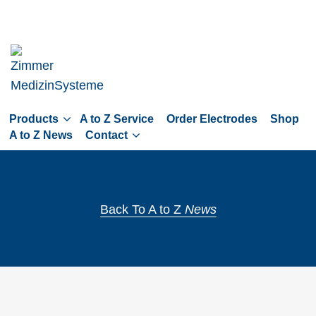
Skip
to
main
navigation
Skip
to
Products
A to Z Service
Order Electrodes
Shop
content
A to Z News
Contact
Back To A to Z
News