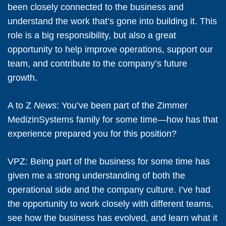
been closely connected to the business and
understand the work that’s gone into building it. This
role is a big responsibility, but also a great
opportunity to help improve operations, support our
team, and contribute to the company’s future
growth.
A to Z
News
: You’ve been part of the Zimmer
MedizinSystems family for some time—how has that
experience prepared you for this position?
VPZ:
Being part of the business for some time has
given me a strong understanding of both the
operational side and the company culture. I’ve had
the opportunity to work closely with different teams,
see how the business has evolved, and learn what it