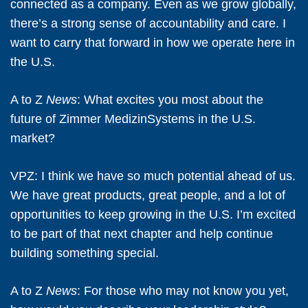
connected as a company. Even as we grow globally,
there’s a strong sense of accountability and care. I
want to carry that forward in how we operate here in
the U.S.
A to Z
News
: What excites you most about the
future of Zimmer MedizinSystems in the U.S.
market?
VPZ:
I think we have so much potential ahead of us.
We have great products, great people, and a lot of
opportunities to keep growing in the U.S. I’m excited
to be part of that next chapter and help continue
building something special.
A to Z
News
: For those who may not know you yet,