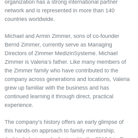
organization has a strong international partner
network and is represented in more than 140
countries worldwide.
Michael and Armin Zimmer, sons of co-founder
Bernd Zimmer, currently serve as Managing
Directors of Zimmer MedizinSysteme. Michael
Zimmer is Valeria’s father. Like many members of
the Zimmer family who have contributed to the
company across generations and locations, Valeria
grew up familiar with the business and has
continued learning it through direct, practical
experience.
The company’s history offers an early glimpse of
this hands-on approach to family mentorship.