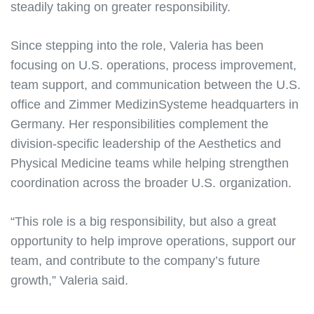
steadily taking on greater responsibility.
Since stepping into the role, Valeria has been
focusing on U.S. operations, process improvement,
team support, and communication between the U.S.
office and Zimmer MedizinSysteme headquarters in
Germany. Her responsibilities complement the
division-specific leadership of the Aesthetics and
Physical Medicine teams while helping strengthen
coordination across the broader U.S. organization.
“This role is a big responsibility, but also a great
opportunity to help improve operations, support our
team, and contribute to the company’s future
growth,” Valeria said.