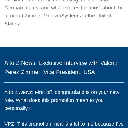
German teams, and what excites her most about the
future of Zimmer MedizinSystems in the United
States.
A to Z
News
Exclusive Interview with Valeria
Perez Zimmer, Vice President, USA
A to Z
News
: First off, congratulations on your new
role. What does this promotion mean to you
personally?
VPZ:
This promotion means a lot to me because I’ve