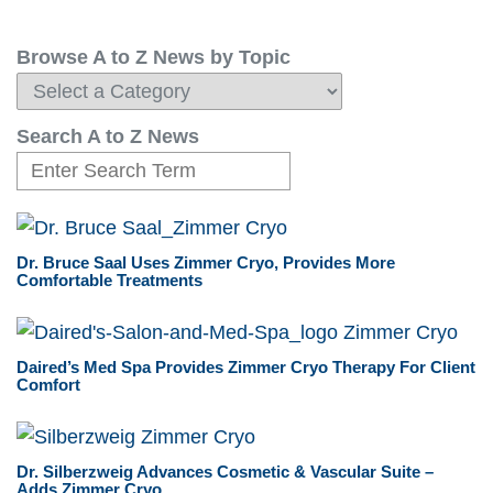
Browse A to Z News by Topic
Search A to Z News
Dr. Bruce Saal Uses Zimmer Cryo, Provides More
Comfortable Treatments
Daired’s Med Spa Provides Zimmer Cryo Therapy For Client
Comfort
Dr. Silberzweig Advances Cosmetic & Vascular Suite –
Adds Zimmer Cryo