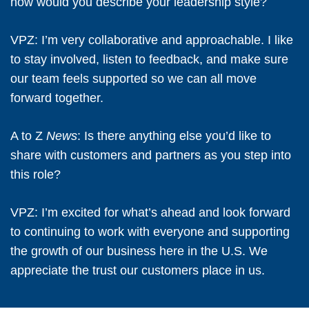
how would you describe your leadership style?
VPZ:
I’m very collaborative and approachable. I like
to stay involved, listen to feedback, and make sure
our team feels supported so we can all move
forward together.
A to Z
News
: Is there anything else you’d like to
share with customers and partners as you step into
this role?
VPZ:
I’m excited for what’s ahead and look forward
to continuing to work with everyone and supporting
the growth of our business here in the U.S. We
appreciate the trust our customers place in us.