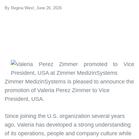
By Regina West; June 26, 2026
Zimmer MedizinSystems is pleased to announce the
promotion of
Valeria Perez Zimmer to Vice
President, USA
.
Since joining the U.S. organization several years
ago, Valeria has developed a strong understanding
of its operations, people and company culture while