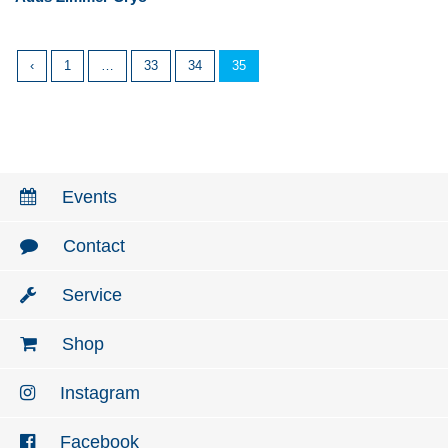
‹
1
…
33
34
35
Events
Contact
Service
Shop
Instagram
Facebook