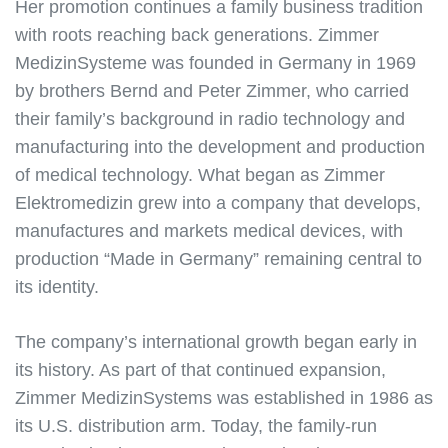
Her promotion continues a family business tradition
with roots reaching back generations. Zimmer
MedizinSysteme was founded in Germany in 1969
by brothers Bernd and Peter Zimmer, who carried
their family’s background in radio technology and
manufacturing into the development and production
of medical technology. What began as Zimmer
Elektromedizin grew into a company that develops,
manufactures and markets medical devices, with
production “Made in Germany” remaining central to
its identity.
The company’s international growth began early in
its history. As part of that continued expansion,
Zimmer MedizinSystems was established in 1986 as
its U.S. distribution arm. Today, the family-run