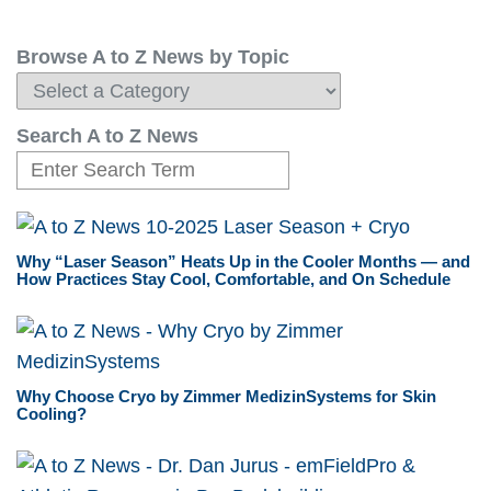
Browse A to Z News by Topic
Search A to Z News
Why “Laser Season” Heats Up in the Cooler Months — and
How Practices Stay Cool, Comfortable, and On Schedule
Why Choose Cryo by Zimmer MedizinSystems for Skin
Cooling?