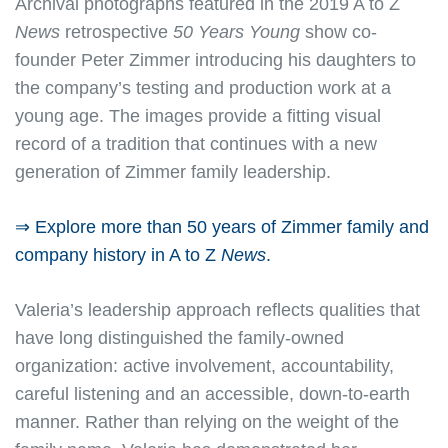
Archival photographs featured in the 2019 A to Z
News
retrospective
50 Years Young
show co-
founder Peter Zimmer introducing his daughters to
the company’s testing and production work at a
young age. The images provide a fitting visual
record of a tradition that continues with a new
generation of Zimmer family leadership.
⇒ Explore more than 50 years of Zimmer family and
company history in A to Z
News
.
Valeria’s leadership approach reflects qualities that
have long distinguished the family-owned
organization: active involvement, accountability,
careful listening and an accessible, down-to-earth
manner. Rather than relying on the weight of the