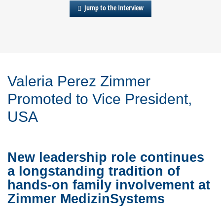
Jump to the Interview
Valeria Perez Zimmer
Promoted to Vice President,
USA
New leadership role continues
a longstanding tradition of
hands-on family involvement at
Zimmer MedizinSystems