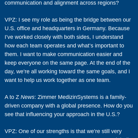
communication and alignment across regions?
VPZ:
I see my role as being the bridge between our
U.S. office and headquarters in Germany. Because
I’ve worked closely with both sides, I understand
how each team operates and what’s important to
them. I want to make communication easier and
keep everyone on the same page. At the end of the
day, we’re all working toward the same goals, and I
want to help us work together as one team.
A to Z
News
: Zimmer MedizinSystems is a family-
driven company with a global presence. How do you
see that influencing your approach in the U.S.?
VPZ:
One of our strengths is that we’re still very