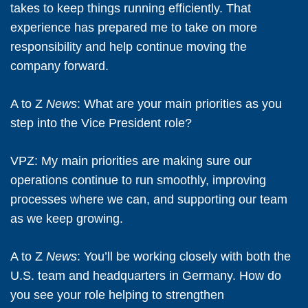
takes to keep things running efficiently. That
experience has prepared me to take on more
responsibility and help continue moving the
company forward.
A to Z
News
: What are your main priorities as you
step into the Vice President role?
VPZ:
My main priorities are making sure our
operations continue to run smoothly, improving
processes where we can, and supporting our team
as we keep growing.
A to Z
News
: You’ll be working closely with both the
U.S. team and headquarters in Germany. How do
you see your role helping to strengthen