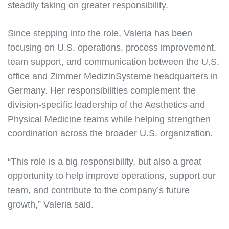
steadily taking on greater responsibility.
Since stepping into the role, Valeria has been
focusing on U.S. operations, process improvement,
team support, and communication between the U.S.
office and Zimmer MedizinSysteme headquarters in
Germany. Her responsibilities complement the
division-specific leadership of the Aesthetics and
Physical Medicine teams while helping strengthen
coordination across the broader U.S. organization.
“This role is a big responsibility, but also a great
opportunity to help improve operations, support our
team, and contribute to the company’s future
growth,” Valeria said.