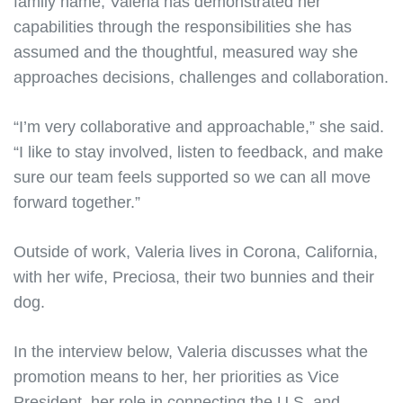
family name, Valeria has demonstrated her
capabilities through the responsibilities she has
assumed and the thoughtful, measured way she
approaches decisions, challenges and collaboration.
“I’m very collaborative and approachable,” she said.
“I like to stay involved, listen to feedback, and make
sure our team feels supported so we can all move
forward together.”
Outside of work, Valeria lives in Corona, California,
with her wife, Preciosa, their two bunnies and their
dog.
In the interview below, Valeria discusses what the
promotion means to her, her priorities as Vice
President, her role in connecting the U.S. and