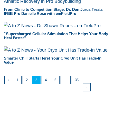
From Clinic to Competition Stage: Dr. Dan Jurus Treats
IFBB Pro Danielle Rose with emFieldPro
“Supercharged Cellular Stimulation That Helps Your Body
Heal Faster”
Smarter Chill Starts Here! Your Cryo Unit Has Trade-In
Value
‹
1
2
3
4
5
…
35
›