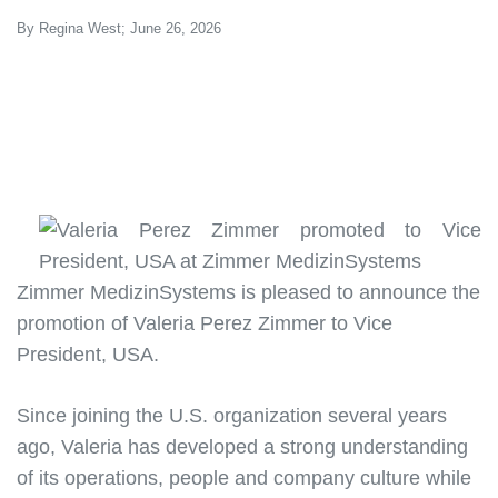
By Regina West; June 26, 2026
Zimmer MedizinSystems is pleased to announce the
promotion of
Valeria Perez Zimmer to Vice
President, USA
.
Since joining the U.S. organization several years
ago, Valeria has developed a strong understanding
of its operations, people and company culture while