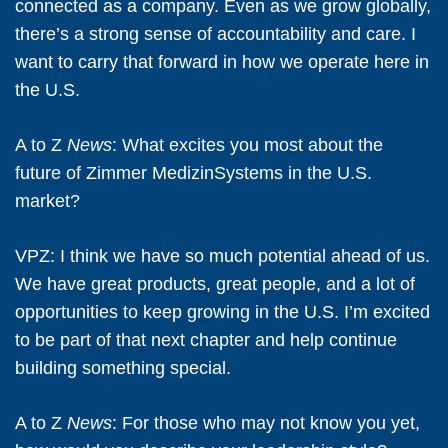
connected as a company. Even as we grow globally,
there’s a strong sense of accountability and care. I
want to carry that forward in how we operate here in
the U.S.
A to Z
News
: What excites you most about the
future of Zimmer MedizinSystems in the U.S.
market?
VPZ:
I think we have so much potential ahead of us.
We have great products, great people, and a lot of
opportunities to keep growing in the U.S. I’m excited
to be part of that next chapter and help continue
building something special.
A to Z
News
: For those who may not know you yet,