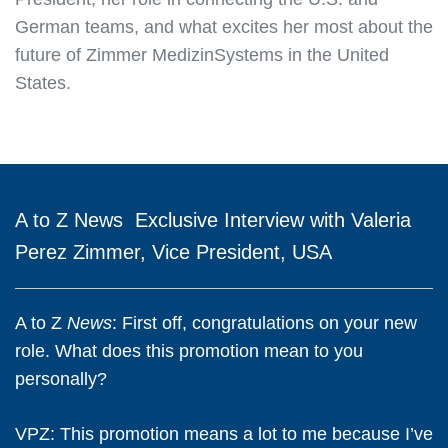
German teams, and what excites her most about the
future of Zimmer MedizinSystems in the United
States.
A to Z
News
Exclusive Interview with Valeria
Perez Zimmer, Vice President, USA
A to Z
News
: First off, congratulations on your new
role. What does this promotion mean to you
personally?
VPZ:
This promotion means a lot to me because I’ve