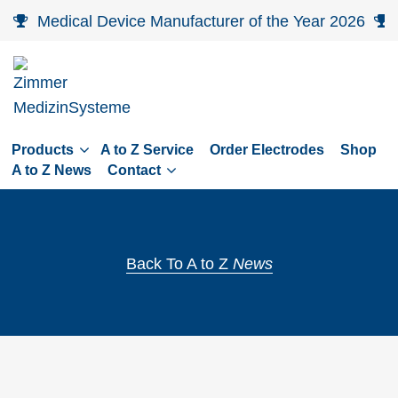
Skip
Medical Device Manufacturer of the Year 2026
to
main
navigation
Skip
to
Products
A to Z Service
Order Electrodes
Shop
content
A to Z News
Contact
Back To A to Z
News