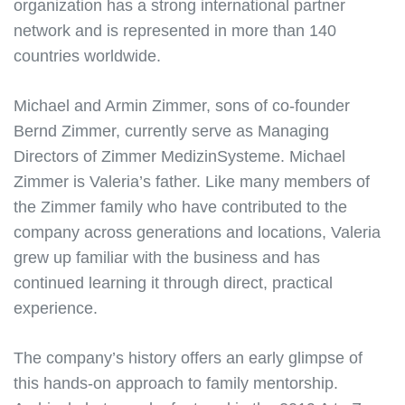
organization has a strong international partner
network and is represented in more than 140
countries worldwide.
Michael and Armin Zimmer, sons of co-founder
Bernd Zimmer, currently serve as Managing
Directors of Zimmer MedizinSysteme. Michael
Zimmer is Valeria’s father. Like many members of
the Zimmer family who have contributed to the
company across generations and locations, Valeria
grew up familiar with the business and has
continued learning it through direct, practical
experience.
The company’s history offers an early glimpse of
this hands-on approach to family mentorship.