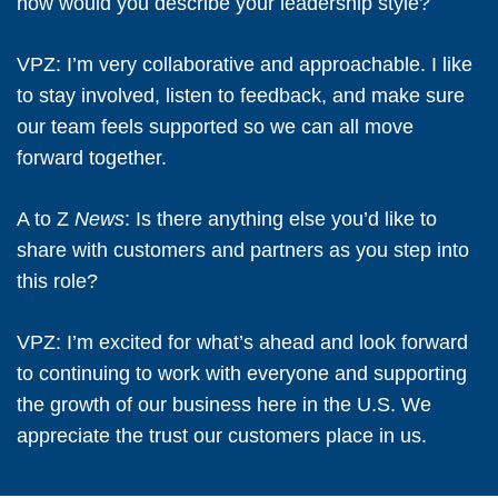
how would you describe your leadership style?
VPZ:
I’m very collaborative and approachable. I like
to stay involved, listen to feedback, and make sure
our team feels supported so we can all move
forward together.
A to Z
News
: Is there anything else you’d like to
share with customers and partners as you step into
this role?
VPZ:
I’m excited for what’s ahead and look forward
to continuing to work with everyone and supporting
the growth of our business here in the U.S. We
appreciate the trust our customers place in us.