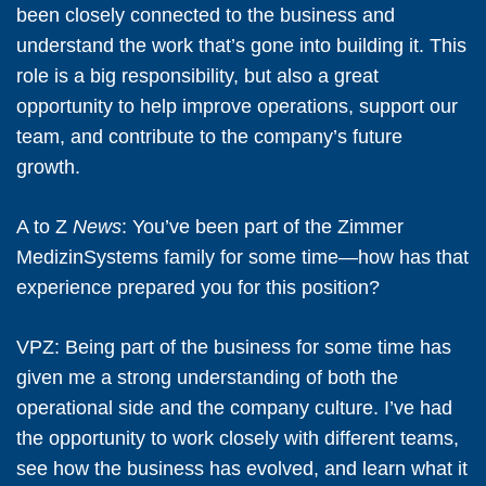
been closely connected to the business and
understand the work that’s gone into building it. This
role is a big responsibility, but also a great
opportunity to help improve operations, support our
team, and contribute to the company’s future
growth.
A to Z
News
: You’ve been part of the Zimmer
MedizinSystems family for some time—how has that
experience prepared you for this position?
VPZ:
Being part of the business for some time has
given me a strong understanding of both the
operational side and the company culture. I’ve had
the opportunity to work closely with different teams,
see how the business has evolved, and learn what it