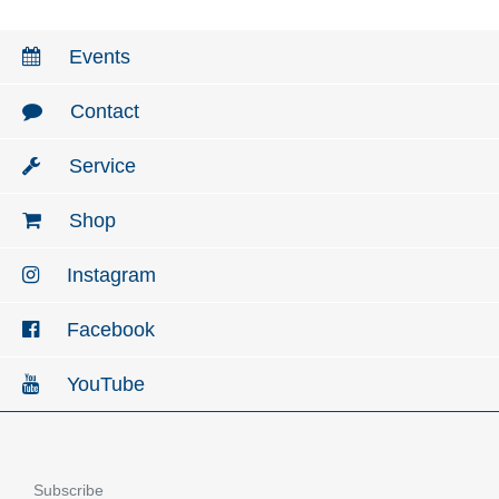
Events
Contact
Service
Shop
Instagram
Facebook
YouTube
Subscribe