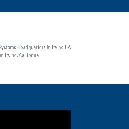
n Irvine, California