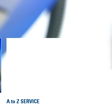
A to Z SERVICE