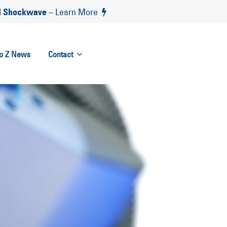
 Shockwave
– Learn More
to Z News
Contact