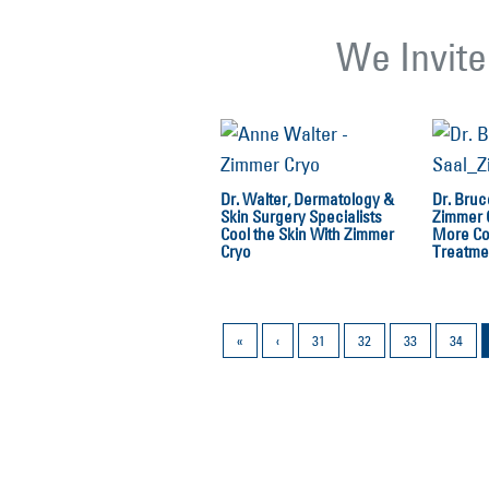
We Invite
Dr. Walter, Dermatology &
Dr. Bruc
Skin Surgery Specialists
Zimmer 
Cool the Skin With Zimmer
More Co
Cryo
Treatme
«
‹
31
32
33
34