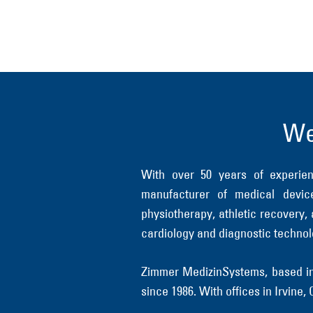
We
With over 50 years of experi
manufacturer of medical device
physiotherapy, athletic recovery,
cardiology and diagnostic technol
Zimmer MedizinSystems, based in 
since 1986. With offices in Irvine