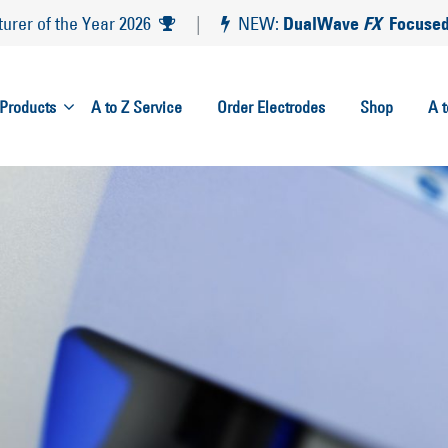
DualWave
FX
Focused
rer of the Year 2026
|
NEW:
Products
A to Z Service
Order Electrodes
Shop
A 