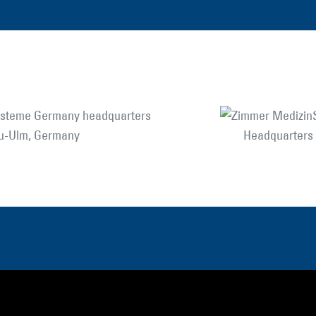
eu-Ulm, Germany
Headquarters i