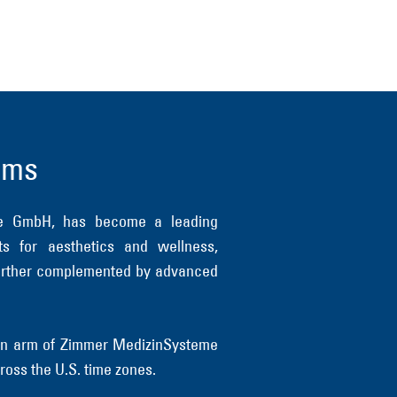
ems
me GmbH, has become a leading
ts for aesthetics and wellness,
s further complemented by advanced
tion arm of Zimmer MedizinSysteme
ross the U.S. time zones.