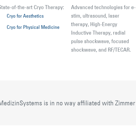
State-of-the-art Cryo Therapy:
Advanced technologies for e-
stim, ultrasound, laser
Cryo for Aesthetics
therapy, High-Energy
Cryo for Physical Medicine
Inductive Therapy, radial
pulse shockwave, focused
shockwave, and RF/TECAR.
edizinSystems is in no way affiliated with Zimmer