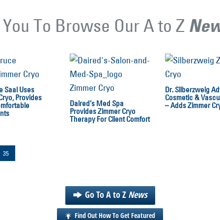
 You To Browse Our A to Z
Ne
e Saal Uses
Dr. Silberzweig A
Cryo, Provides
Cosmetic & Vascul
Daired’s Med Spa
mfortable
– Adds Zimmer Cr
Provides Zimmer Cryo
nts
Therapy For Client Comfort
35
Go To A to Z
News
Find Out How To Get Featured