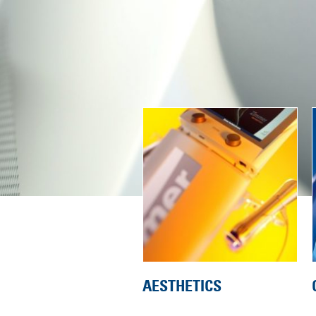
AESTHETICS