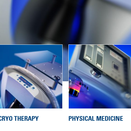
CRYO THERAPY
PHYSICAL MEDICINE