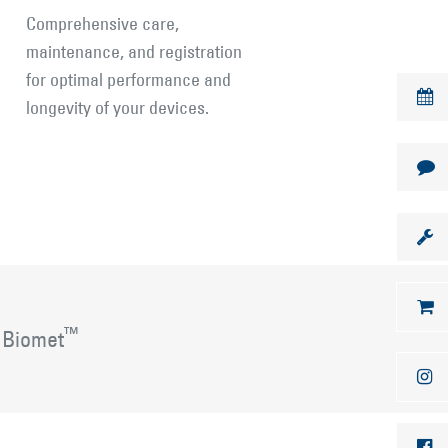
Comprehensive care,
maintenance, and registration
for optimal performance and
longevity of your devices.
™
 Biomet