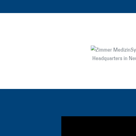
Headquarters in N