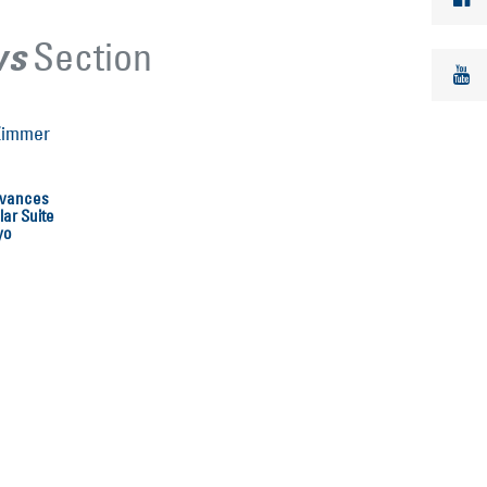
Section
ws
dvances
ar Suite
yo