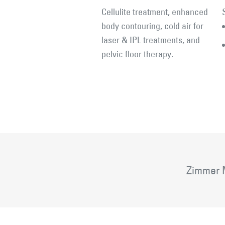
Cellulite treatment, enhanced
body contouring, cold air for
laser & IPL treatments, and
pelvic floor therapy.
Zimmer M