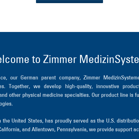
lcome to Zimmer MedizinSyst
ence, our German parent company, Zimmer MedizinSyste
s. Together, we develop high-quality, innovative produc
 and other physical medicine specialties. Our product line i
ogies.
the United States, has proudly served as the U.S. distribu
, California, and Allentown, Pennsylvania, we provide support ac